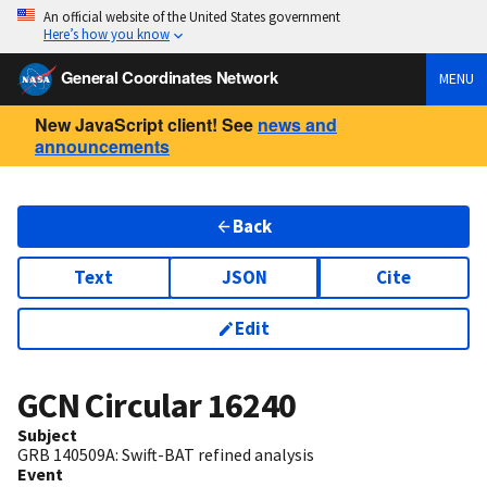
An official website of the United States government
Here’s how you know
General Coordinates Network
MENU
New JavaScript client! See
news and
announcements
Back
Text
JSON
Cite
Edit
GCN Circular
16240
Subject
GRB 140509A: Swift-BAT refined analysis
Event