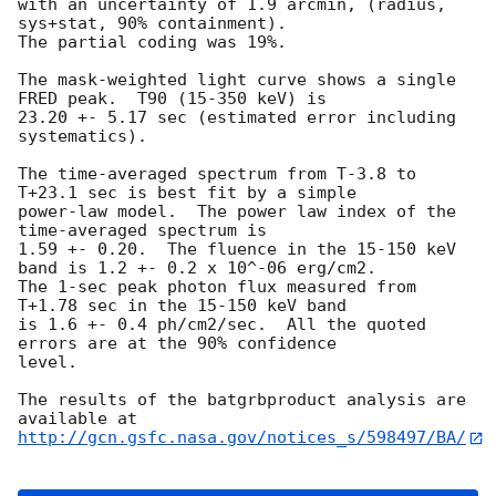
with an uncertainty of 1.9 arcmin, (radius, 
sys+stat, 90% containment).

The partial coding was 19%.

The mask-weighted light curve shows a single 
FRED peak.  T90 (15-350 keV) is

23.20 +- 5.17 sec (estimated error including 
systematics).

The time-averaged spectrum from T-3.8 to 
T+23.1 sec is best fit by a simple

power-law model.  The power law index of the 
time-averaged spectrum is

1.59 +- 0.20.  The fluence in the 15-150 keV 
band is 1.2 +- 0.2 x 10^-06 erg/cm2.

The 1-sec peak photon flux measured from 
T+1.78 sec in the 15-150 keV band

is 1.6 +- 0.4 ph/cm2/sec.  All the quoted 
errors are at the 90% confidence

level.

The results of the batgrbproduct analysis are 
http://gcn.gsfc.nasa.gov/notices_s/598497/BA/