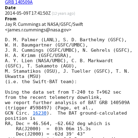
GRB 140509A
Date
2014-05-09T17:41:50Z
(
12 years ago
)
From
Jay R. Cummings at NASA/GSFC/Swift
<james.r.cummings@nasa.gov>
D. M. Palmer (LANL), S. D. Barthelmy (GSFC),  
W. H. Baumgartner (GSFC/UMBC),

J. R. Cummings (GSFC/UMBC), N. Gehrels (GSFC), 
H. A. Krimm (GSFC/USRA),

A. Y. Lien (NASA/UMBC), C. B. Markwardt 
(GSFC), T. Sakamoto (AGU),

M. Stamatikos (OSU), J. Tueller (GSFC), T. N. 
Ukwatta (MSU)

(i.e. the Swift-BAT team):

Using the data set from T-240 to T+962 sec 
from the recent telemetry downlink,

we report further analysis of BAT GRB 140509A 
GCN Circ. 
16230
).  The BAT ground-calculated 
position is

RA, Dec = 46.564, -62.662 deg which is

    RA(J2000)  =  03h 06m 15.3s

    Dec(J2000) = -62d 39' 43"
