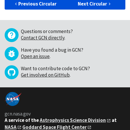
Previous Circular
Next Circular
Questions or comments?
Contact GCN directly
.
Have you found a bug in GCN?
Open an issue
.
Want to contribute code to GCN?
Get involved on GitHub
.
gcn.nasa.gov
A service of the
Astrophysics Science Division
at
NASA
Goddard Space Flight Center