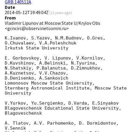
GRB 140512A
Date
2014-05-12T19:49:04Z
(
12 years ago
)
From
Vladimir Lipunov at Moscow State U/Krylov Obs
<gcncirc@observ.inetcomm.ru>
K.Ivanov, S.Yazev, N.M.Budnev, O.Gres, 
O.Chuvalaev, V.A.Poleshchuk

Irkutsk State University

E. Gorbovskoy, V. Lipunov, V.Kornilov, 
D.Kuvshinov, A.Belinski, N.Tyurina, 

N.Shatskiy, P.Balanutsa, D.Zimnukhov, 
A.Kuznetsov, V.V.Chazov, 

D.Denisenko, A.Sankovich

Lomonosov Moscow State University,

Sternberg Astronomical Institute, Moscow State 
University

V.Yurkov, Yu.Sergienko, D.Varda, E.Sinyakov

Blagoveschensk Educational State University, 
Blagoveschensk

A. Tlatov, A.V. Parhomenko, D. Dormidontov, 
V.Sennik
