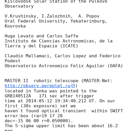
Kislovodsk Solar Station of the Pulkovo 
Observatory

V.Krushinsky, I.Zalozhnih,  A. Popov

Ural Federal University, Yekaterinburg, 
Kourovka

Hugo Levato and Carlos Saffe

Instituto de Ciencias Astronomicas, de la 
Tierra y del Espacio (ICATE)

Claudio Mallamaci, Carlos Lopez and Federico 
Podest

Observatorio Astronomico Felix Aguilar (OAFA)

MASTER II  robotic telescope (MASTER-Net: 
http://observ.pereplet.ru
) 

located in Tunka was pointed to the  
GRB140512A   171 sec after trigger 

time at 
2014-05-12 19:34:40.212
 UT. On our 
first (30s exposure) set we 

haven`t found optical transient  within SWIFT 
error-box (ra=19 17 28 

dec=-15 06 00 r=0.050000).

The 5-sigma upper limit has been about 16.2 
mag
