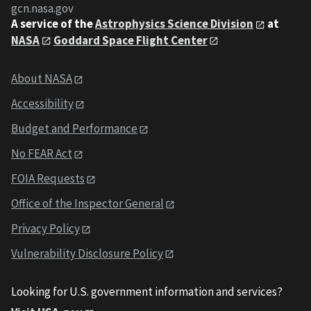
gcn.nasa.gov
A service of the
Astrophysics Science Division
at
NASA
Goddard Space Flight Center
About NASA
Accessibility
Budget and Performance
No FEAR Act
FOIA Requests
Office of the Inspector General
Privacy Policy
Vulnerability Disclosure Policy
Looking for U.S. government information and services?