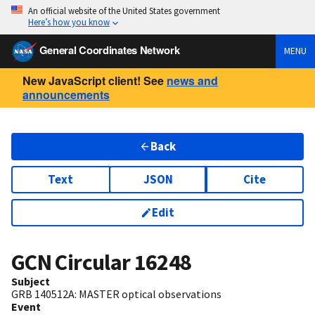
An official website of the United States government
Here’s how you know
General Coordinates Network
MENU
New JavaScript client! See
news and
announcements
Back
Text
JSON
Cite
Edit
GCN Circular
16248
Subject
GRB 140512A: MASTER optical observations
Event