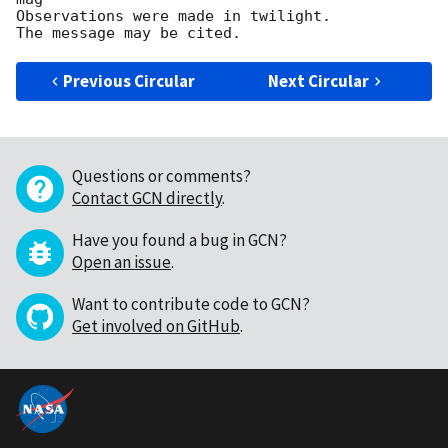
Observations were made in twilight.

Previous Circular
Next Circular
Questions or comments?
Contact GCN directly
.
Have you found a bug in GCN?
Open an issue
.
Want to contribute code to GCN?
Get involved on GitHub
.