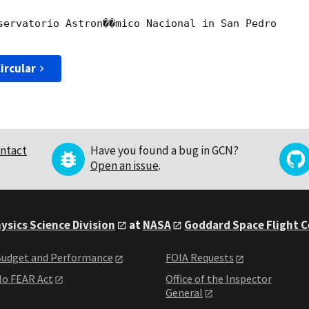
servatorio Astron��mico Nacional in San Pedro

ircular
ntact
Have you found a bug in GCN?
Open an issue
.
ysics Science Division
at
NASA
Goddard Space Flight 
udget and Performance
FOIA Requests
o FEAR Act
Office of the Inspector
General