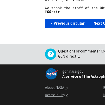
as t^(-1) or faster.

We thank the staff of the Ob
Previous Circular
Next C
Questions or comments?
Co
GCN directly
.
gcn.nasa.gov
A service of the
Astroph
About NASA
B
Accessibility
N