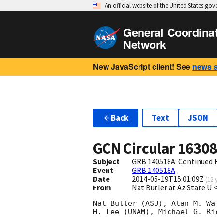
An official website of the United States go
General Coordina
Network
New JavaScript client! See
news 
Back
Text
JSON
GCN Circular
1630
Subject
GRB 140518A: Continued 
Event
GRB 140518A
Date
2014-05-19T15:01:09Z
(
12 
From
Nat Butler at Az State U
Nat Butler (ASU), Alan M. Wa
H. Lee (UNAM), Michael G. Ri