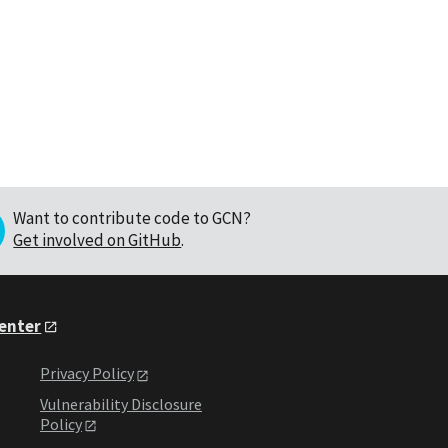
Want to contribute code to GCN?
Get involved on GitHub
.
Center
Privacy Policy
Vulnerability Disclosure
Policy