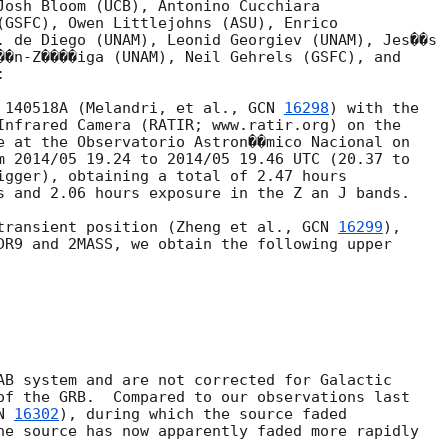
Josh Bloom (UCB), Antonino Cucchiara

(GSFC), Owen Littlejohns (ASU), Enrico

. de Diego (UNAM), Leonid Georgiev (UNAM), Jes��s

��n-Z����iga (UNAM), Neil Gehrels (GSFC), and



 140518A (Melandri, et al., 
GCN 
16298
) with the

Infrared Camera (RATIR; www.ratir.org) on the

e at the Observatorio Astron��mico Nacional on

m 2014/05 19.24 to 2014/05 19.46 UTC (20.37 to

igger), obtaining a total of 2.47 hours

s and 2.06 hours exposure in the Z an J bands.

transient position (Zheng et al., 
GCN 
16299
),

DR9 and 2MASS, we obtain the following upper

AB system and are not corrected for Galactic

of the GRB.  Compared to our observations last

N 
16302
), during which the source faded

he source has now apparently faded more rapidly
