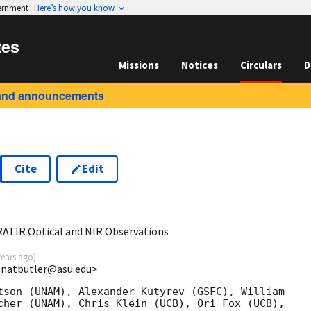
vernment
Here’s how you know
tes
Missions
Notices
Circulars
D
and announcements
Cite
Edit
8
RATIR Optical and NIR Observations
years ago
)
 <natbutler@asu.edu>
tson (UNAM), Alexander Kutyrev (GSFC), William

cher (UNAM), Chris Klein (UCB), Ori Fox (UCB),
