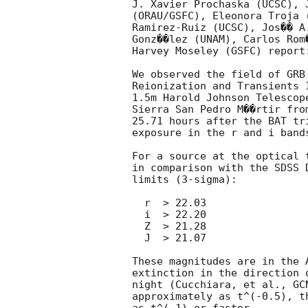
J. Xavier Prochaska (UCSC), 
(ORAU/GSFC), Eleonora Troja 
Ramirez-Ruiz (UCSC), Jos�� A
Gonz��lez (UNAM), Carlos Rom
Harvey Moseley (GSFC) report:
We observed the field of GRB
Reionization and Transients 
1.5m Harold Johnson Telescop
Sierra San Pedro M��rtir fro
25.71 hours after the BAT tr
exposure in the r and i band
For a source at the optical 
in comparison with the SDSS 
limits (3-sigma):

  r  > 22.03

  i  > 22.20

  Z  > 21.28

  J  > 21.07

These magnitudes are in the 
extinction in the direction 
night (Cucchiara, et al., 
GC
approximately as t^(-0.5), t