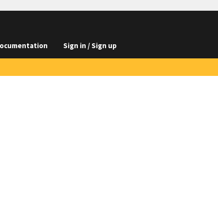
ocumentation
Sign in / Sign up