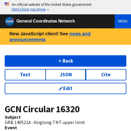
An official website of the United States government
Here’s how you know
General Coordinates Network
MENU
New JavaScript client! See
news and
announcements
Back
Text
JSON
Cite
Edit
GCN Circular
16320
Subject
GRB 140521A : Xinglong TNT upper limit
Event