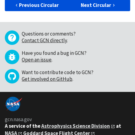
Previous Circular
Next Circular
Questions or comments?
Contact GCN directly
.
Have you found a bug in GCN?
Open an issue
.
Want to contribute code to GCN?
Get involved on GitHub
.
gcn.nasa.gov
A service of the
Astrophysics Science Division
at
NASA
Goddard Space Flight Center