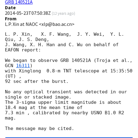
GRB 140521A
Date
2014-05-23T07:50:38Z
(
12 years ago
)
From
L.P. Xin at NAOC <xlp@bao.ac.cn>
L. P. Xin,   X. F. Wang,  J. Y. Wei,  Y. L. 
Qiu, J. S. Deng,  

J. Wang, X. H. Han and C. Wu on behalf of 
EAFON report:

We began to observe GRB 140521A (Troja et al., 
GCN 
16311
)  

with Xinglong  0.8-m TNT telescope at 15:35:50 
(UT) , 

92 sec after the burst.

No any optical transient was detected in our 
single or stacked image.

The 3-sigma upper limit magnitude is about 
18.4 mag at the mean time of

7.3 min , calibrated by nearby USNO B1.0 R2 
mag.
