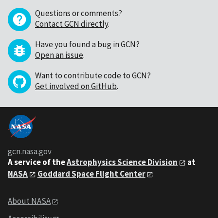
Questions or comments?
Contact GCN directly
.
Have you found a bug in GCN?
Open an issue
.
Want to contribute code to GCN?
Get involved on GitHub
.
gcn.nasa.gov
A service of the
Astrophysics Science Division
at
NASA
Goddard Space Flight Center
About NASA