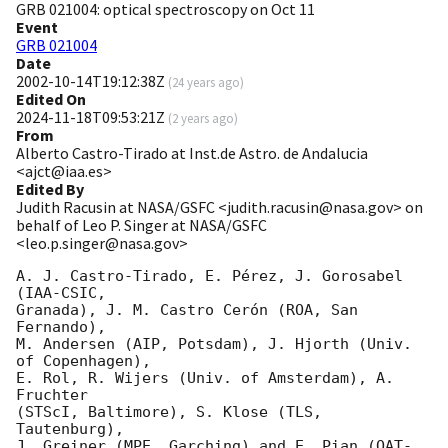
GRB 021004: optical spectroscopy on Oct 11
Event
GRB 021004
Date
2002-10-14T19:12:38Z
(
24 years ago
)
Edited On
2024-11-18T09:53:21Z
(
2 years ago
)
From
Alberto Castro-Tirado at Inst.de Astro. de Andalucia
<ajct@iaa.es>
Edited By
Judith Racusin at NASA/GSFC <judith.racusin@nasa.gov> on
behalf of Leo P. Singer at NASA/GSFC
<leo.p.singer@nasa.gov>
A. J. Castro-Tirado, E. Pérez, J. Gorosabel 
(IAA-CSIC,

Granada), J. M. Castro Cerón (ROA, San 
Fernando),

M. Andersen (AIP, Potsdam), J. Hjorth (Univ. 
of Copenhagen),

E. Rol, R. Wijers (Univ. of Amsterdam), A. 
Fruchter

(STScI, Baltimore), S. Klose (TLS, 
Tautenburg),

J. Greiner (MPE, Garching) and E. Pian (OAT-