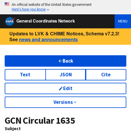
An official website of the United States government
Here’s how you know
General Coordinates Network
MENU
Updates to LVK & CHIME Notices, Schema v7.2.3!
See
news and announcements
Back
Text
JSON
Cite
Edit
Versions
GCN Circular
1635
Subject