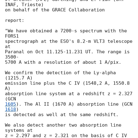
INAF, Trieste)

on behalf of the GRACE Collaboration

report:

"We have obtained a 7200-s spectrum with the 
FORS1

spectrograph at the ESO's 8.2-m VLT3 telescope 
at

Paranal on Oct 11.125-11.231 UT. The range is 
3500-

5700 A with a resolution of about 1 A/pix.

We confirm the detection of the Ly-alpha 
(1215.7 A)

emission line plus the C IV (1548,2 A, 1550.8 
A)

absorption line system at a redshift z = 2.327 
(
1605
). The Al II (1670 A) absorption line (
GCN 
1618
)

is detected as well at the same redshift.

We also detect another two absorption line 
systems at

z = 2.297 and z = 2.321 on the basis of C IV 