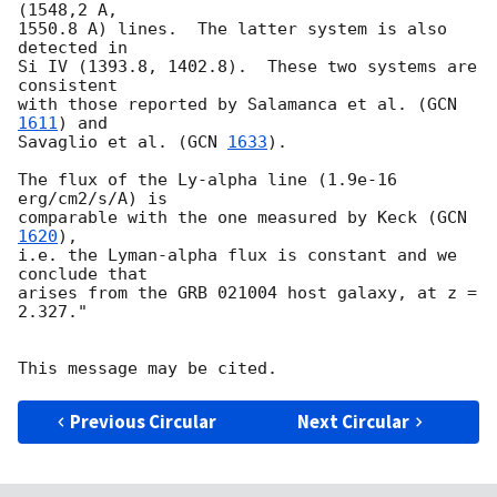
(1548,2 A,

1550.8 A) lines.  The latter system is also 
detected in

Si IV (1393.8, 1402.8).  These two systems are 
consistent

with those reported by Salamanca et al. (
GCN 
1611
) and

Savaglio et al. (
GCN 
1633
).

The flux of the Ly-alpha line (1.9e-16 
erg/cm2/s/A) is

comparable with the one measured by Keck (
GCN 
1620
),

i.e. the Lyman-alpha flux is constant and we 
conclude that

arises from the GRB 021004 host galaxy, at z = 
2.327."

Previous Circular
Next Circular