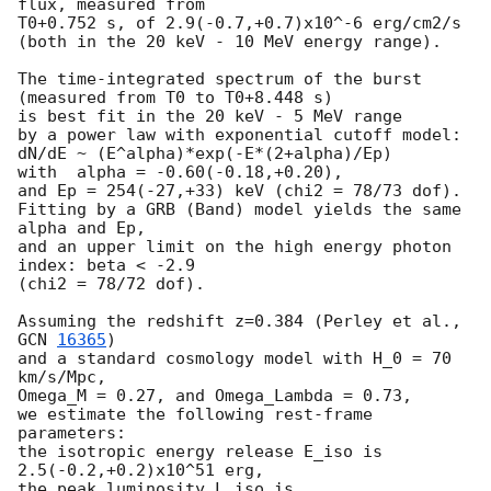
flux, measured from

T0+0.752 s, of 2.9(-0.7,+0.7)x10^-6 erg/cm2/s

(both in the 20 keV - 10 MeV energy range).

The time-integrated spectrum of the burst 
(measured from T0 to T0+8.448 s)

is best fit in the 20 keV - 5 MeV range

by a power law with exponential cutoff model:

dN/dE ~ (E^alpha)*exp(-E*(2+alpha)/Ep)

with  alpha = -0.60(-0.18,+0.20),

and Ep = 254(-27,+33) keV (chi2 = 78/73 dof).

Fitting by a GRB (Band) model yields the same 
alpha and Ep,

and an upper limit on the high energy photon 
index: beta < -2.9

(chi2 = 78/72 dof).

Assuming the redshift z=0.384 (Perley et al., 
GCN 
16365
)

and a standard cosmology model with H_0 = 70 
km/s/Mpc,

Omega_M = 0.27, and Omega_Lambda = 0.73,

we estimate the following rest-frame 
parameters:

the isotropic energy release E_iso is 
2.5(-0.2,+0.2)x10^51 erg,

the peak luminosity L_iso is 