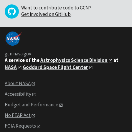
Want to contribute code to GCN?
Get involved on GitHub
.
gcn.nasa.gov
A service of the
Astrophysics Science Division
at
NASA
Goddard Space Flight Center
About NASA
Accessibility
Budget and Performance
No FEAR Act
FOIA Requests