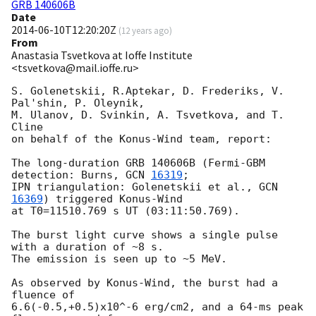
GRB 140606B
Date
2014-06-10T12:20:20Z
(
12 years ago
)
From
Anastasia Tsvetkova at Ioffe Institute
<tsvetkova@mail.ioffe.ru>
S. Golenetskii, R.Aptekar, D. Frederiks, V. 
Pal'shin, P. Oleynik,

M. Ulanov, D. Svinkin, A. Tsvetkova, and T. 
Cline

on behalf of the Konus-Wind team, report:

The long-duration GRB 140606B (Fermi-GBM 
detection: Burns, 
GCN 
16319
;

IPN triangulation: Golenetskii et al., 
GCN 
16369
) triggered Konus-Wind

at T0=11510.769 s UT (03:11:50.769).

The burst light curve shows a single pulse 
with a duration of ~8 s.

The emission is seen up to ~5 MeV.

As observed by Konus-Wind, the burst had a 
fluence of

6.6(-0.5,+0.5)x10^-6 erg/cm2, and a 64-ms peak 