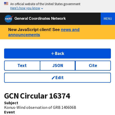
An official website of the United States government
Here’s how you know
General Coordinates Network
MENU
New JavaScript client! See
news and
announcements
Back
Text
JSON
Cite
Edit
GCN Circular
16374
Subject
Konus-Wind observation of GRB 140606B
Event