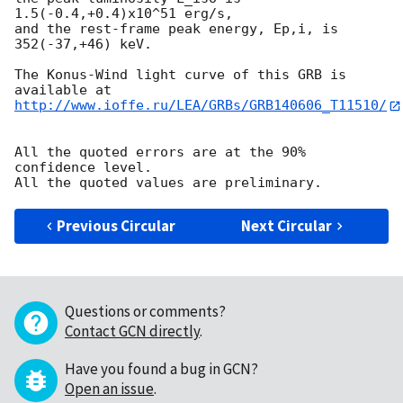
1.5(-0.4,+0.4)x10^51 erg/s,

and the rest-frame peak energy, Ep,i, is 
352(-37,+46) keV.

The Konus-Wind light curve of this GRB is 
http://www.ioffe.ru/LEA/GRBs/GRB140606_T11510/
All the quoted errors are at the 90% 
confidence level.

Previous Circular
Next Circular
Questions or comments?
Contact GCN directly
.
Have you found a bug in GCN?
Open an issue
.