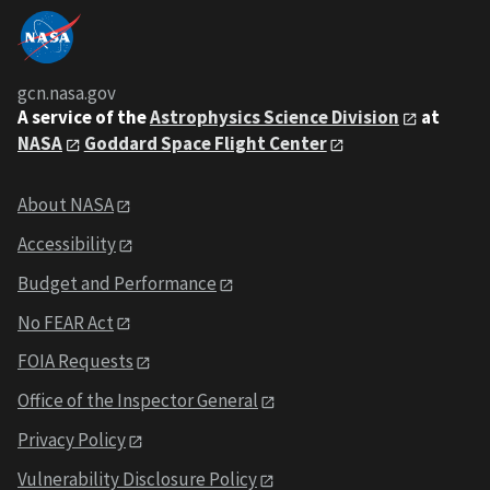
gcn.nasa.gov
A service of the
Astrophysics Science Division
at
NASA
Goddard Space Flight Center
About NASA
Accessibility
Budget and Performance
No FEAR Act
FOIA Requests
Office of the Inspector General
Privacy Policy
Vulnerability Disclosure Policy