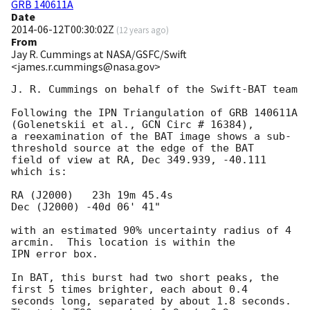
GRB 140611A
Date
2014-06-12T00:30:02Z
(
12 years ago
)
From
Jay R. Cummings at NASA/GSFC/Swift
<james.r.cummings@nasa.gov>
J. R. Cummings on behalf of the Swift-BAT team

Following the IPN Triangulation of GRB 140611A 
(Golenetskii et al., GCN Circ # 16384),

a reexamination of the BAT image shows a sub-
threshold source at the edge of the BAT

field of view at RA, Dec 349.939, -40.111 
which is:

RA (J2000)   23h 19m 45.4s 		

Dec (J2000) -40d 06' 41"

with an estimated 90% uncertainty radius of 4 
arcmin.  This location is within the

IPN error box.

In BAT, this burst had two short peaks, the 
first 5 times brighter, each about 0.4

seconds long, separated by about 1.8 seconds.  