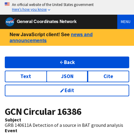
An official website of the United States government
Here’s how you know
General Coordinates Network
MENU
New JavaScript client! See
news and
announcements
Back
Text
JSON
Cite
Edit
GCN Circular
16386
Subject
GRB 140611A Detection of a source in BAT ground analysis
Event