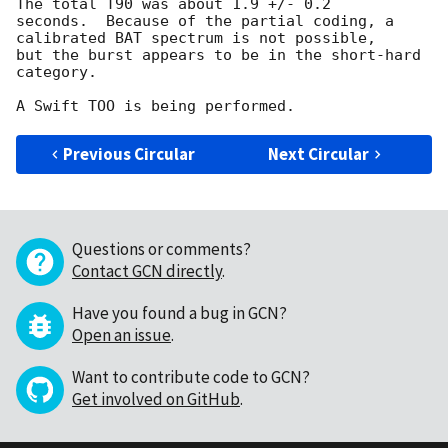
The total T90 was about 1.9 +/- 0.2

seconds.  Because of the partial coding, a 
calibrated BAT spectrum is not possible,

but the burst appears to be in the short-hard 
category.

Previous Circular
Next Circular
Questions or comments?
Contact GCN directly
.
Have you found a bug in GCN?
Open an issue
.
Want to contribute code to GCN?
Get involved on GitHub
.