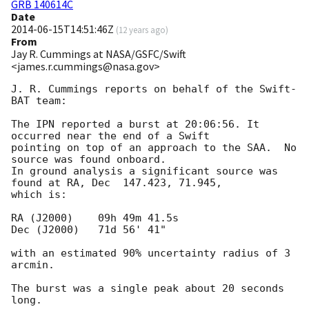
GRB 140614C
Date
2014-06-15T14:51:46Z
(
12 years ago
)
From
Jay R. Cummings at NASA/GSFC/Swift
<james.r.cummings@nasa.gov>
J. R. Cummings reports on behalf of the Swift-
BAT team:

The IPN reported a burst at 20:06:56. It 
occurred near the end of a Swift

pointing on top of an approach to the SAA.  No 
source was found onboard.

In ground analysis a significant source was 
found at RA, Dec  147.423, 71.945,

which is:

RA (J2000)    09h 49m 41.5s

Dec (J2000)   71d 56' 41"

with an estimated 90% uncertainty radius of 3 
arcmin.

The burst was a single peak about 20 seconds 
long.
