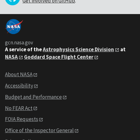
Get involved on GitHub
.
gcn.nasa.gov
A service of the
Astrophysics Science Division
at
NASA
Goddard Space Flight Center
About NASA
Accessibility
Budget and Performance
No FEAR Act
FOIA Requests
Office of the Inspector General