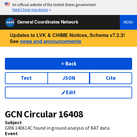
An official website of the United States government
Here’s how you know
General Coordinates Network
MENU
Updates to LVK & CHIME Notices, Schema v7.2.3!
See
news and announcements
Back
Text
JSON
Cite
Edit
GCN Circular
16408
Subject
GRB 140614C found in ground analysis of BAT data
Event