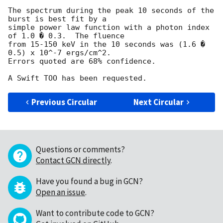
The spectrum during the peak 10 seconds of the 
burst is best fit by a

simple power law function with a photon index 
of 1.0 � 0.3.  The fluence

from 15-150 keV in the 10 seconds was (1.6 � 
0.5) x 10^-7 ergs/cm^2.

Errors quoted are 68% confidence.

Previous Circular
Next Circular
Questions or comments?
Contact GCN directly
.
Have you found a bug in GCN?
Open an issue
.
Want to contribute code to GCN?