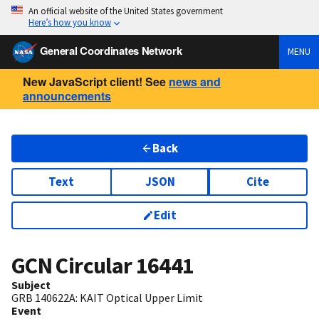
An official website of the United States government
Here’s how you know
General Coordinates Network
MENU
New JavaScript client! See
news and
announcements
Back
Text
JSON
Cite
Edit
GCN Circular
16441
Subject
GRB 140622A: KAIT Optical Upper Limit
Event