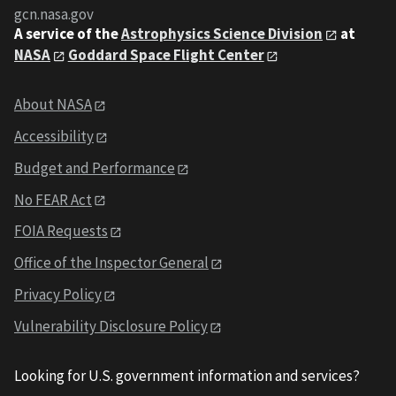
gcn.nasa.gov
A service of the
Astrophysics Science Division
at
NASA
Goddard Space Flight Center
About NASA
Accessibility
Budget and Performance
No FEAR Act
FOIA Requests
Office of the Inspector General
Privacy Policy
Vulnerability Disclosure Policy
Looking for U.S. government information and services?