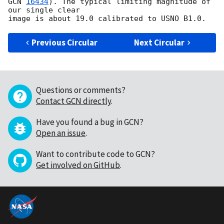
GCN 
16434
). The typical limiting magnitude of 
our single clear

Previous Circular
Next Circular
Questions or comments?
Contact GCN directly
.
Have you found a bug in GCN?
Open an issue
.
Want to contribute code to GCN?
Get involved on GitHub
.