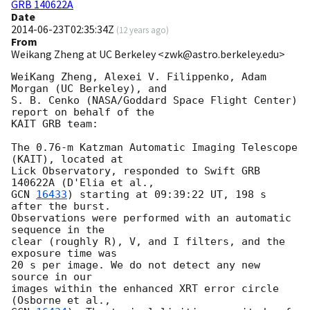
GRB 140622A
Date
2014-06-23T02:35:34Z
(
12 years ago
)
From
Weikang Zheng at UC Berkeley <zwk@astro.berkeley.edu>
WeiKang Zheng, Alexei V. Filippenko, Adam 
Morgan (UC Berkeley), and

S. B. Cenko (NASA/Goddard Space Flight Center) 
report on behalf of the

KAIT GRB team:

The 0.76-m Katzman Automatic Imaging Telescope 
(KAIT), located at

Lick Observatory, responded to Swift GRB 
GCN 
16433
) starting at 09:39:22 UT, 198 s 
after the burst.

Observations were performed with an automatic 
sequence in the

clear (roughly R), V, and I filters, and the 
exposure time was

20 s per image. We do not detect any new 
source in our

images within the enhanced XRT error circle 