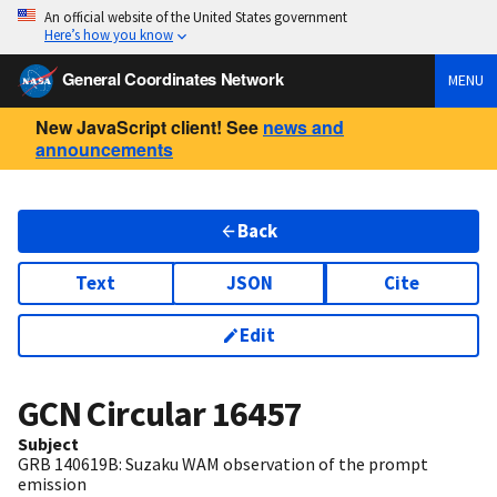
An official website of the United States government
Here’s how you know
General Coordinates Network
MENU
New JavaScript client! See
news and
announcements
Back
Text
JSON
Cite
Edit
GCN Circular
16457
Subject
GRB 140619B: Suzaku WAM observation of the prompt
emission