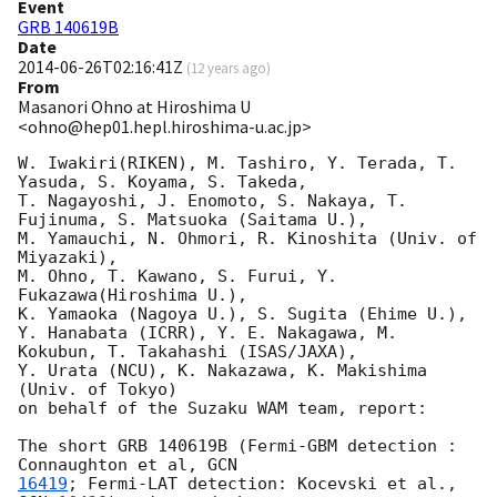
Event
GRB 140619B
Date
2014-06-26T02:16:41Z
(
12 years ago
)
From
Masanori Ohno at Hiroshima U
<ohno@hep01.hepl.hiroshima-u.ac.jp>
W. Iwakiri(RIKEN), M. Tashiro, Y. Terada, T. 
Yasuda, S. Koyama, S. Takeda,

T. Nagayoshi, J. Enomoto, S. Nakaya, T. 
Fujinuma, S. Matsuoka (Saitama U.),

M. Yamauchi, N. Ohmori, R. Kinoshita (Univ. of 
Miyazaki),

M. Ohno, T. Kawano, S. Furui, Y. 
Fukazawa(Hiroshima U.),

K. Yamaoka (Nagoya U.), S. Sugita (Ehime U.),

Y. Hanabata (ICRR), Y. E. Nakagawa, M. 
Kokubun, T. Takahashi (ISAS/JAXA),

Y. Urata (NCU), K. Nakazawa, K. Makishima 
(Univ. of Tokyo)

on behalf of the Suzaku WAM team, report:

The short GRB 140619B (Fermi-GBM detection : 
Connaughton et al, 
16419
; Fermi-LAT detection: Kocevski et al., 