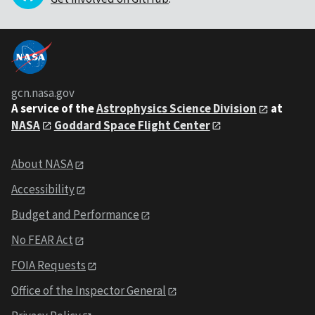
gcn.nasa.gov
A service of the
Astrophysics Science Division
at
NASA
Goddard Space Flight Center
About NASA
Accessibility
Budget and Performance
No FEAR Act
FOIA Requests
Office of the Inspector General