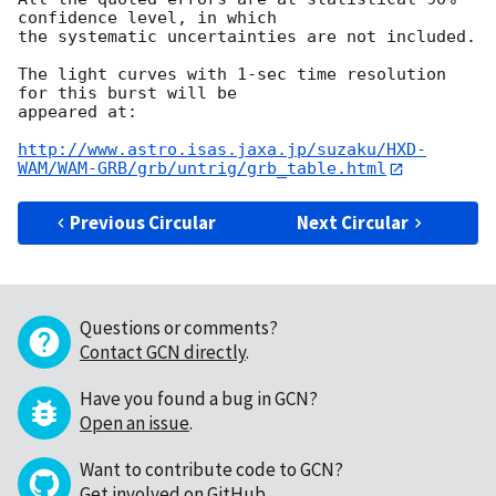
confidence level, in which

the systematic uncertainties are not included.

The light curves with 1-sec time resolution 
for this burst will be

appeared at:

http://www.astro.isas.jaxa.jp/suzaku/HXD-
WAM/WAM-GRB/grb/untrig/grb_table.html
Previous Circular
Next Circular
Questions or comments?
Contact GCN directly
.
Have you found a bug in GCN?
Open an issue
.
Want to contribute code to GCN?
Get involved on GitHub
.