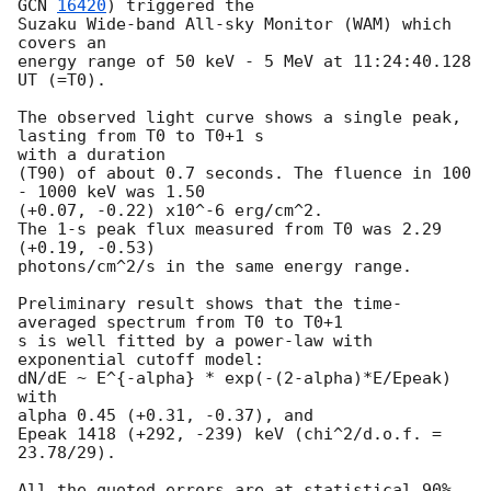
GCN 
16420
) triggered the

Suzaku Wide-band All-sky Monitor (WAM) which 
covers an

energy range of 50 keV - 5 MeV at 11:24:40.128 
UT (=T0).

The observed light curve shows a single peak, 
lasting from T0 to T0+1 s

with a duration

(T90) of about 0.7 seconds. The fluence in 100 
- 1000 keV was 1.50

(+0.07, -0.22) x10^-6 erg/cm^2.

The 1-s peak flux measured from T0 was 2.29 
(+0.19, -0.53)

photons/cm^2/s in the same energy range.

Preliminary result shows that the time-
averaged spectrum from T0 to T0+1

s is well fitted by a power-law with 
exponential cutoff model:

dN/dE ~ E^{-alpha} * exp(-(2-alpha)*E/Epeak) 
with

alpha 0.45 (+0.31, -0.37), and

Epeak 1418 (+292, -239) keV (chi^2/d.o.f. = 
23.78/29).

All the quoted errors are at statistical 90% 