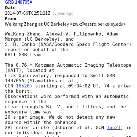
GRB 140705A
Date
2014-07-06T02:51:21Z
(
12 years ago
)
From
Weikang Zheng at UC Berkeley <zwk@astro.berkeley.edu>
WeiKang Zheng, Alexei V. Filippenko, Adam 
Morgan (UC Berkeley), and

S. B. Cenko (NASA/Goddard Space Flight Center) 
report on behalf of the

KAIT GRB team:

The 0.76-m Katzman Automatic Imaging Telescope 
(KAIT), located at

Lick Observatory, responded to Swift GRB 
GCN 
16520
) starting at 09:34:02 UT, 74 s after 
the burst.

Observations were performed with an automatic 
sequence in the

clear (roughly R), V, and I filters, and the 
exposure time was

20 s per image. We do not detect any new 
source within the enhanced 

XRT error circle (Osborne et al. 
GCN 
16521
) in 
our individual images, 
