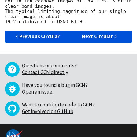
nor in the coadded images of the first 5 or 10 
clear band images.

The typical limiting magnitude of our single 
clear image is about 

Previous Circular
Next Circular
Questions or comments?
Contact GCN directly
.
Have you found a bug in GCN?
Open an issue
.
Want to contribute code to GCN?
Get involved on GitHub
.