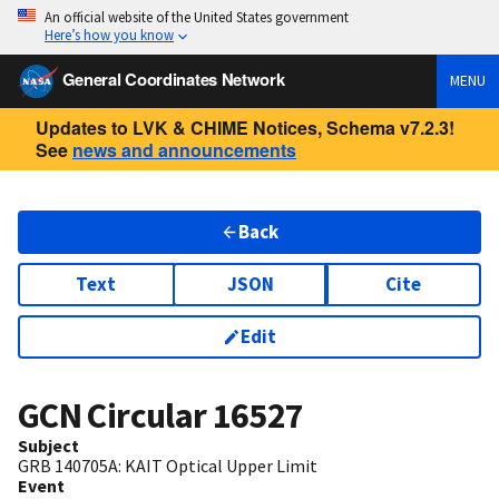
An official website of the United States government
Here’s how you know
General Coordinates Network
MENU
Updates to LVK & CHIME Notices, Schema v7.2.3!
See
news and announcements
Back
Text
JSON
Cite
Edit
GCN Circular
16527
Subject
GRB 140705A: KAIT Optical Upper Limit
Event