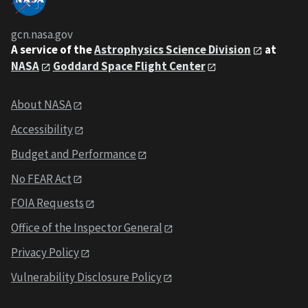
gcn.nasa.gov
A service of the
Astrophysics Science Division
at
NASA
Goddard Space Flight Center
About NASA
Accessibility
Budget and Performance
No FEAR Act
FOIA Requests
Office of the Inspector General
Privacy Policy
Vulnerability Disclosure Policy