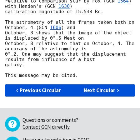
relative to comparison star by Fox (
GCN 
1564
) 
with Henden's (
GCN 
1630
)

calibration magnitude of 15.538 Rc.

The astrometry of all the frames taken both on 
October, 4 (
GCN 
1606
) and

October, 8 shows that the image of the object 
is displaced by 0".5 West on

October, 8 relative to that on October, 4. The 
accuracy of the astrometry is

0".2. One may suggest that the displacement 
results from influence of a host

galaxy.

Previous Circular
Next Circular
Questions or comments?
Contact GCN directly
.