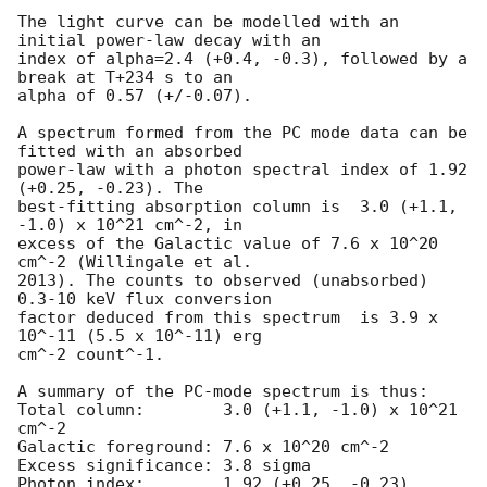
The light curve can be modelled with an 
initial power-law decay with an

index of alpha=2.4 (+0.4, -0.3), followed by a 
break at T+234 s to an

alpha of 0.57 (+/-0.07).

A spectrum formed from the PC mode data can be 
fitted with an absorbed

power-law with a photon spectral index of 1.92 
(+0.25, -0.23). The

best-fitting absorption column is  3.0 (+1.1, 
-1.0) x 10^21 cm^-2, in

excess of the Galactic value of 7.6 x 10^20 
cm^-2 (Willingale et al.

2013). The counts to observed (unabsorbed) 
0.3-10 keV flux conversion

factor deduced from this spectrum  is 3.9 x 
10^-11 (5.5 x 10^-11) erg

cm^-2 count^-1. 

A summary of the PC-mode spectrum is thus:

Total column:	     3.0 (+1.1, -1.0) x 10^21 
cm^-2

Galactic foreground: 7.6 x 10^20 cm^-2

Excess significance: 3.8 sigma

Photon index:	     1.92 (+0.25, -0.23)
