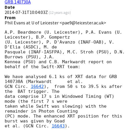
GRB 140730A
Date
2014-07-31T10:04:03Z
(
12 years ago
)
From
Phil Evans at U of Leicester <pae9@leicester.ac.uk>
A.P. Beardmore (U. Leicester), P.A. Evans (U. 
Leicester), B.P. Gompertz

(U. Leicester), P. D'Avanzo (INAF-OAB), V. 
D'Elia (ASDC), M. de

Pasquale (INAF-IASFPA), M.C. Stroh (PSU), D.N. 
Burrows (PSU), J.A.

Kennea (PSU) and C.B. Markwardt report on 
behalf of the Swift-XRT team:

We have analysed 6.1 ks of XRT data for GRB 
GCN Circ. 
16642
),  from 50 s to 39.5 ks after 
the  BAT trigger. The

data comprise 17 s in Windowed Timing (WT) 
mode (the first 7 s were

taken while Swift was slewing) with the 
remainder in Photon Counting

(PC) mode. The enhanced XRT position for this 
burst was given by Goad

et al. (
GCN Circ. 
16643
).
