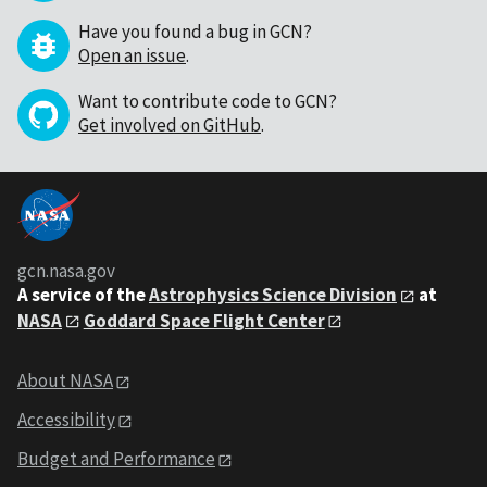
Have you found a bug in GCN?
Open an issue
.
Want to contribute code to GCN?
Get involved on GitHub
.
gcn.nasa.gov
A service of the
Astrophysics Science Division
at
NASA
Goddard Space Flight Center
About NASA
Accessibility
Budget and Performance