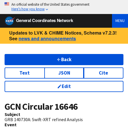
An official website of the United States government
Here’s how you know
General Coordinates Network
MENU
Updates to LVK & CHIME Notices, Schema v7.2.3!
See
news and announcements
Back
Text
JSON
Cite
Edit
GCN Circular
16646
Subject
GRB 140730A: Swift-XRT refined Analysis
Event