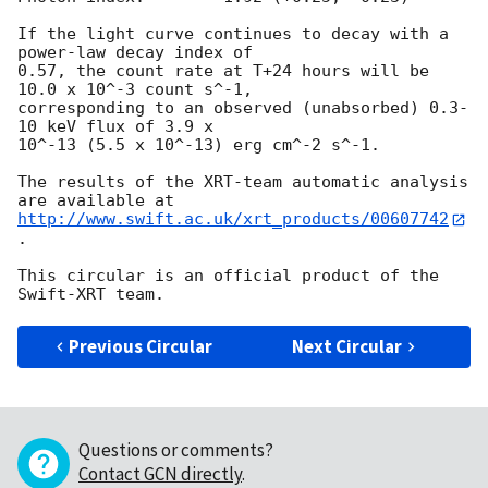
If the light curve continues to decay with a 
power-law decay index of

0.57, the count rate at T+24 hours will be 
10.0 x 10^-3 count s^-1,

corresponding to an observed (unabsorbed) 0.3-
10 keV flux of 3.9 x

10^-13 (5.5 x 10^-13) erg cm^-2 s^-1.

The results of the XRT-team automatic analysis 
http://www.swift.ac.uk/xrt_products/00607742
.

This circular is an official product of the 
Previous Circular
Next Circular
Questions or comments?
Contact GCN directly
.