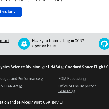
ircular
ntact
Have you found a bug in GCN?
Open an issue
.
ysics Science Division
at
NASA
Goddard Space Flight 
udget and Performance
FOIA Requests
o FEAR Act
Office of the Inspector
General
ation and services?
Visit USA.gov