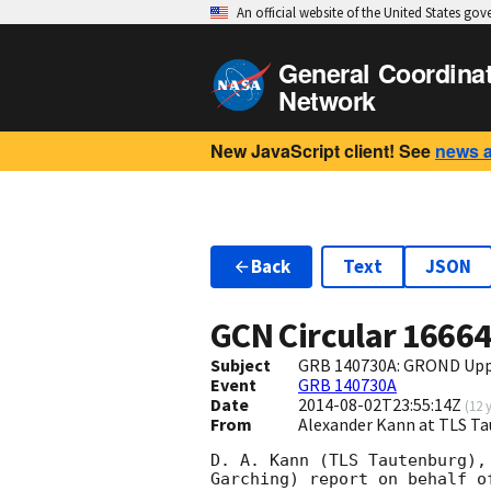
An official website of the United States go
General Coordina
Network
New JavaScript client! See
news 
Back
Text
JSON
GCN Circular
1666
Subject
GRB 140730A: GROND Uppe
Event
GRB 140730A
Date
2014-08-02T23:55:14Z
(
12 
From
Alexander Kann at TLS T
D. A. Kann (TLS Tautenburg),
Garching) report on behalf of