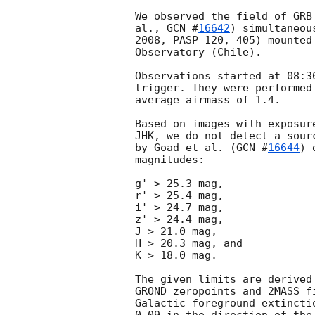
We observed the field of GRB
al., 
GCN #
16642
) simultaneou
2008, PASP 120, 405) mounted
Observatory (Chile).

Observations started at 08:3
trigger. They were performed
average airmass of 1.4.

Based on images with exposur
JHK, we do not detect a sour
by Goad et al. (
GCN #
16644
) 
magnitudes:

g' > 25.3 mag,

r' > 25.4 mag,

i' > 24.7 mag,

z' > 24.4 mag,

J > 21.0 mag,

H > 20.3 mag, and

K > 18.0 mag.

The given limits are derived
GROND zeropoints and 2MASS f
Galactic foreground extincti