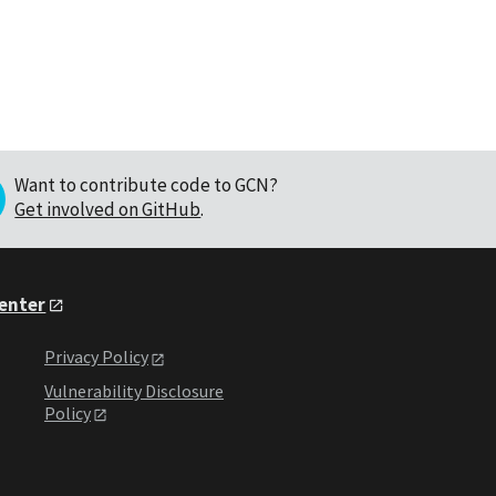
Want to contribute code to GCN?
Get involved on GitHub
.
Center
Privacy Policy
Vulnerability Disclosure
Policy