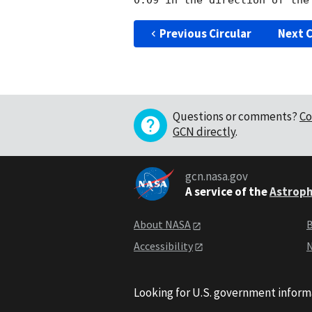
Previous Circular
Next C
Questions or comments?
Co
GCN directly
.
gcn.nasa.gov
A service of the
Astroph
About NASA
B
Accessibility
N
Looking for U.S. government inform