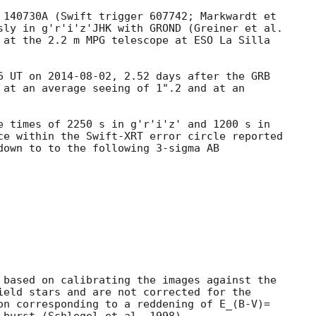
 140730A (Swift trigger 607742; Markwardt et

sly in g'r'i'z'JHK with GROND (Greiner et al.

 at the 2.2 m MPG telescope at ESO La Silla

6 UT on 
2014-08-02
, 2.52 days after the GRB

 at an average seeing of 1".2 and at an

e times of 2250 s in g'r'i'z' and 1200 s in

ce within the Swift-XRT error circle reported

down to to the following 3-sigma AB

 based on calibrating the images against the

ield stars and are not corrected for the

on corresponding to a reddening of E_(B-V)=
