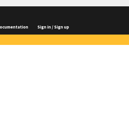
ocumentation
Sign in / Sign up