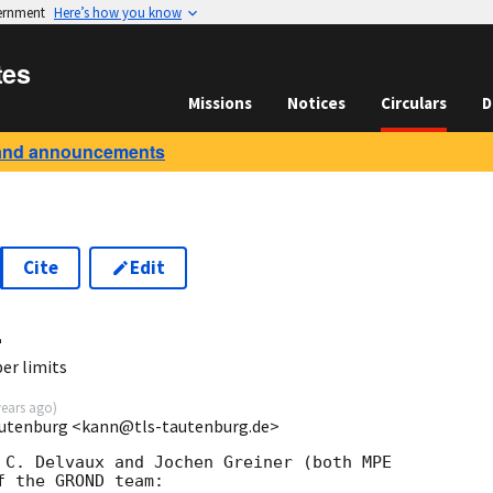
vernment
Here’s how you know
tes
Missions
Notices
Circulars
D
and announcements
Cite
Edit
4
r limits
years ago
)
autenburg <kann@tls-tautenburg.de>
 C. Delvaux and Jochen Greiner (both MPE

 the GROND team:
