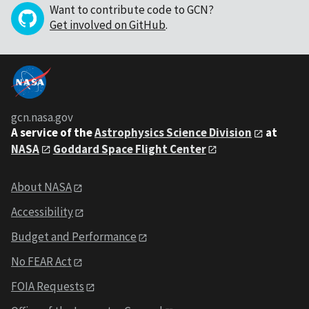
Want to contribute code to GCN?
Get involved on GitHub
.
gcn.nasa.gov
A service of the
Astrophysics Science Division
at
NASA
Goddard Space Flight Center
About NASA
Accessibility
Budget and Performance
No FEAR Act
FOIA Requests