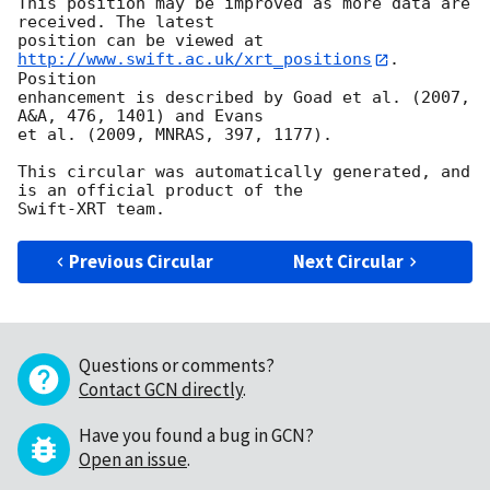
This position may be improved as more data are 
received. The latest

position can be viewed at 
http://www.swift.ac.uk/xrt_positions
. 
Position

enhancement is described by Goad et al. (2007, 
A&A, 476, 1401) and Evans

et al. (2009, MNRAS, 397, 1177).

This circular was automatically generated, and 
is an official product of the

Previous Circular
Next Circular
Questions or comments?
Contact GCN directly
.
Have you found a bug in GCN?
Open an issue
.