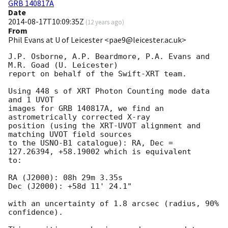
GRB 140817A
Date
2014-08-17T10:09:35Z
(
12 years ago
)
From
Phil Evans at U of Leicester <pae9@leicester.ac.uk>
J.P. Osborne, A.P. Beardmore, P.A. Evans and 
M.R. Goad (U. Leicester) 

report on behalf of the Swift-XRT team.

Using 448 s of XRT Photon Counting mode data 
and 1 UVOT

images for GRB 140817A, we find an 
astrometrically corrected X-ray

position (using the XRT-UVOT alignment and 
matching UVOT field sources

to the USNO-B1 catalogue): RA, Dec = 
127.26394, +58.19002 which is equivalent

to:

RA (J2000): 08h 29m 3.35s

Dec (J2000): +58d 11' 24.1"

with an uncertainty of 1.8 arcsec (radius, 90% 
confidence).
