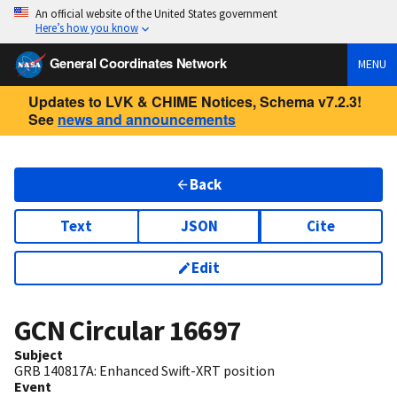
An official website of the United States government
Here’s how you know
General Coordinates Network
MENU
Updates to LVK & CHIME Notices, Schema v7.2.3!
See
news and announcements
Back
Text
JSON
Cite
Edit
GCN Circular
16697
Subject
GRB 140817A: Enhanced Swift-XRT position
Event