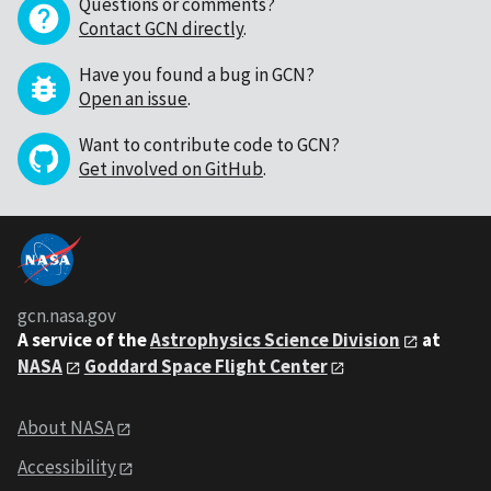
Questions or comments?
Contact GCN directly
.
Have you found a bug in GCN?
Open an issue
.
Want to contribute code to GCN?
Get involved on GitHub
.
gcn.nasa.gov
A service of the
Astrophysics Science Division
at
NASA
Goddard Space Flight Center
About NASA
Accessibility