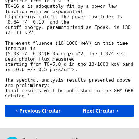
spectrum from T0-9 s to

T0+16 s is adequately fit by a power law 
function with an exponential

high-energy cutoff. The power law index is 
-0.64 +/- 0.19  and the

cutoff energy, parameterised as Epeak, is 130 
+/- 11 keV.

The event fluence (10-1000 keV) in this time 
interval is

(5.03 +/- 0.04)E-06 erg/cm^2. The 1.024-sec 
peak photon flux measured

starting from T0+5.8 s in the 10-1000 keV band 
is 10.6 +/- 0.5 ph/s/cm^2.

The spectral analysis results presented above 
are preliminary;

final results will be published in the GBM GRB 
Previous Circular
Next Circular