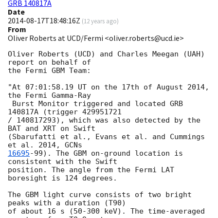
GRB 140817A
Date
2014-08-17T18:48:16Z
(
12 years ago
)
From
Oliver Roberts at UCD/Fermi <oliver.roberts@ucd.ie>
Oliver Roberts (UCD) and Charles Meegan (UAH) 
report on behalf of

the Fermi GBM Team:

"At 07:01:58.19 UT on the 17th of August 2014, 
the Fermi Gamma-Ray

 Burst Monitor triggered and located GRB 
140817A (trigger 429951721

/ 140817293), which was also detected by the 
BAT and XRT on Swift

(Sbarufatti et al., Evans et al. and Cummings 
et al. 2014, 
16695
-99). The GBM on-ground location is 
consistent with the Swift

position. The angle from the Fermi LAT 
boresight is 124 degrees.

The GBM light curve consists of two bright 
peaks with a duration (T90)

of about 16 s (50-300 keV). The time-averaged 