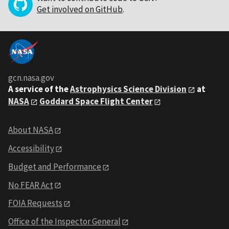
Get involved on GitHub
.
gcn.nasa.gov
A service of the
Astrophysics Science Division
at
NASA
Goddard Space Flight Center
About NASA
Accessibility
Budget and Performance
No FEAR Act
FOIA Requests
Office of the Inspector General