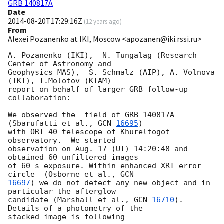
GRB 140817A
Date
2014-08-20T17:29:16Z
(
12 years ago
)
From
Alexei Pozanenko at IKI, Moscow <apozanen@iki.rssi.ru>
A. Pozanenko (IKI),  N. Tungalag (Research 
Center of Astronomy and 

Geophysics MAS),  S. Schmalz (AIP), A. Volnova 
(IKI), I.Molotov (KIAM) 

report on behalf of larger GRB follow-up 
collaboration:

We observed the  field of GRB 140817A 
(Sbarufatti et al., 
GCN 
16695
) 

with ORI-40 telescope of Khureltogot 
observatory.  We started 

observation on Aug. 17 (UT) 14:20:48 and 
obtained 60 unfiltered images 

of 60 s exposure. Within enhanced XRT error 
circle  (Osborne et al., 
16697
) we do not detect any new object and in 
particular the afterglow 

candidate (Marshall et al., 
GCN 
16710
). 
Details of a photometry of the 

stacked image is following
