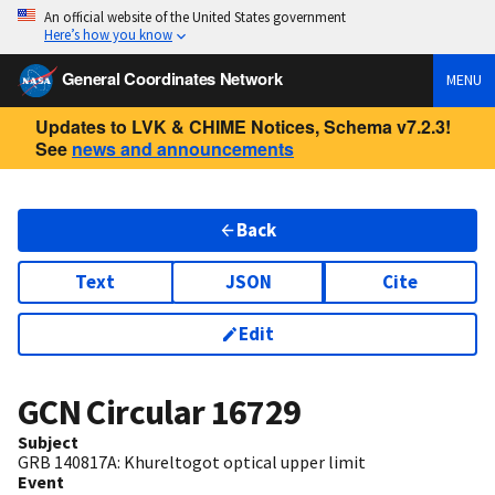
An official website of the United States government
Here’s how you know
General Coordinates Network
MENU
Updates to LVK & CHIME Notices, Schema v7.2.3!
See
news and announcements
Back
Text
JSON
Cite
Edit
GCN Circular
16729
Subject
GRB 140817A: Khureltogot optical upper limit
Event