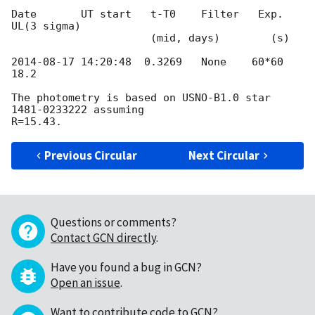
Date       UT start   t-T0    Filter   Exp.   
UL(3 sigma)

                      (mid, days)        (s)

2014-08-17 14:20:48
  0.3269   None    60*60   
18.2

The photometry is based on USNO-B1.0 star 
1481-0233222 assuming 

Previous Circular
Next Circular
Questions or comments?
Contact GCN directly
.
Have you found a bug in GCN?
Open an issue
.
Want to contribute code to GCN?