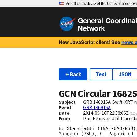
An official website of the United States go
General Coordina
Network
New JavaScript client! See
news 
Back
Text
JSON
GCN Circular
1682
Subject
GRB 140916A: Swift-XRT re
Event
GRB 140916A
Date
2014-09-16T22:58:06Z
(
12 
From
Phil Evans at U of Leices
B. Sbarufatti (INAF-OAB/PSU)
Mangano (PSU), C. Pagani (U.