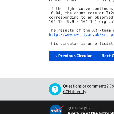
Photon index:	     2.05 (+/-0.09)

If the light curve continues
-0.04, the count rate at T+2
corresponding to an observed
10^-12 (9.9 x 10^-12) erg cm^
http://www.swift.ac.uk/xrt_p
Previous Circular
Next C
Questions or comments?
Co
GCN directly
.
gcn.nasa.gov
A service of the
Astroph