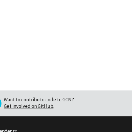
Want to contribute code to GCN?
Get involved on GitHub
.
Center