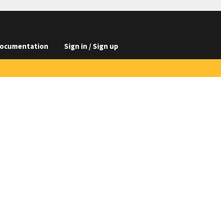
ocumentation
Sign in / Sign up