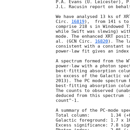
P.A. Evans (U. Leicester), P
J.L. Racusin report on behal
We have analysed 13 ks of XR
Circ. 
16819
),  from 141 s to 30.7 ks af
comprise 218 s in Windowed T
while Swift was slewing) wit
mode. The enhanced XRT posit
al. (
GCN Circ. 
16820
). The l
consistent with a constant s
power-law fit gives an index 
A spectrum formed from the W
power-law with a photon spectral index	of 2.70
best-fitting absorption colu
in excess of the Galactic va
2013). The PC mode spectrum 
best-fitting absorption colu
The counts to observed (unab
deduced from this spectrum  
count^-1. 

A summary of the PC-mode spec
Total column:	     1.34 (+0.26, -0.25) x 10^21 cm^-2

Galactic foreground: 1.7 x 10
Excess significance: 7.8 sigm