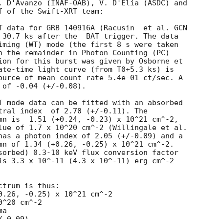
. D'Avanzo (INAF-OAB), V. D'Elia (ASDC) and

f of the Swift-XRT team:

T data for GRB 140916A (Racusin  et al. 
GCN

ter the	BAT trigger. The data

iming (WT) mode (the first 8 s were taken

h the remainder in Photon Counting (PC)

ion for this burst was given by Osborne et

ate-time light curve (from T0+5.3 ks) is

ource of mean count rate 5.4e-01 ct/sec. A

of -0.04 (+/-0.08).

T mode data can be fitted with an absorbed

 (+/-0.11). The

mn is  1.51 (+0.24, -0.23) x 10^21 cm^-2,

lue of 1.7 x 10^20 cm^-2 (Willingale et al.

has a photon index of 2.05 (+/-0.09) and a

mn of 1.34 (+0.26, -0.25) x 10^21 cm^-2.

sorbed) 0.3-10 keV flux conversion factor

is 3.3 x 10^-11 (4.3 x 10^-11) erg cm^-2

trum is thus:

^20 cm^-2

a
