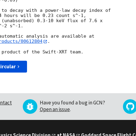
 to decay with a power-law decay index of

4 hours will be 0.23 count s^-1,

 (unabsorbed) 0.3-10 keV flux of 7.6 x

-2 s^-1.

roducts/00612804
.

ircular
ntact
Have you found a bug in GCN?
Open an issue
.
ysics Science Division
at
NASA
Goddard Space Flight 