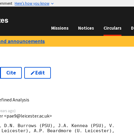
vernment
Here’s how you know
tes
Missions
Notices
Circulars
D
and announcements
Cite
Edit
5
fined Analysis
years ago
)
ter <pae9@leicester.ac.uk>
, D.N. Burrows (PSU), J.A. Kennea (PSU), V.

 Leicester), A.P. Beardmore (U. Leicester),
