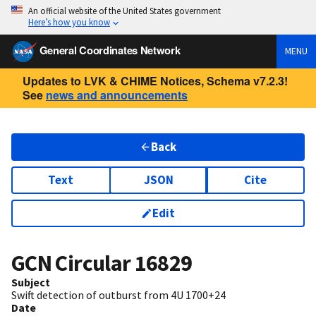
An official website of the United States government
Here’s how you know
General Coordinates Network
MENU
Updates to LVK & CHIME Notices, Schema v7.2.3!
See
news and announcements
Back
Text
JSON
Cite
Edit
GCN Circular
16829
Subject
Swift detection of outburst from 4U 1700+24
Date