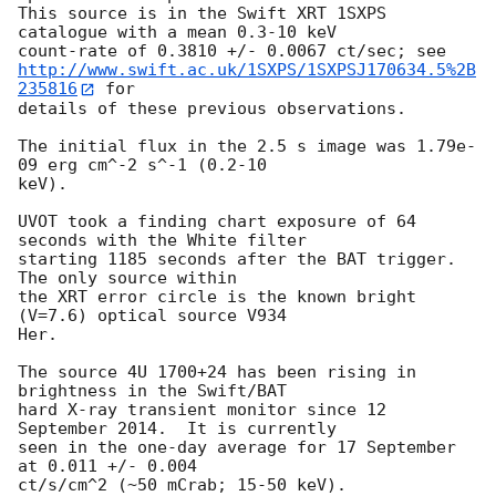
This source is in the Swift XRT 1SXPS 
catalogue with a mean 0.3-10 keV 

http://www.swift.ac.uk/1SXPS/1SXPSJ170634.5%2B
235816
 for

details of these previous observations. 

The initial flux in the 2.5 s image was 1.79e-
09 erg cm^-2 s^-1 (0.2-10

keV). 

UVOT took a finding chart exposure of 64 
seconds with the White filter

starting 1185 seconds after the BAT trigger. 
The only source within

the XRT error circle is the known bright 
(V=7.6) optical source V934

Her. 

The source 4U 1700+24 has been rising in 
brightness in the Swift/BAT

hard X-ray transient monitor since 12 
September 2014.  It is currently

seen in the one-day average for 17 September 
at 0.011 +/- 0.004
