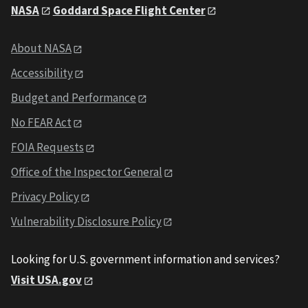
NASA
Goddard Space Flight Center
About NASA
Accessibility
Budget and Performance
No FEAR Act
FOIA Requests
Office of the Inspector General
Privacy Policy
Vulnerability Disclosure Policy
Looking for U.S. government information and services?
Visit USA.gov