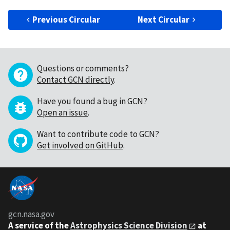
Previous Circular
Next Circular
Questions or comments?
Contact GCN directly
.
Have you found a bug in GCN?
Open an issue
.
Want to contribute code to GCN?
Get involved on GitHub
.
gcn.nasa.gov
A service of the
Astrophysics Science Division
at