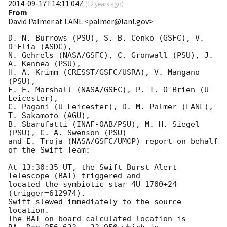
2014-09-17T14:11:04Z
(
12 years ago
)
From
David Palmer at LANL <palmer@lanl.gov>
D. N. Burrows (PSU), S. B. Cenko (GSFC), V. 
D'Elia (ASDC),

N. Gehrels (NASA/GSFC), C. Gronwall (PSU), J. 
A. Kennea (PSU),

H. A. Krimm (CRESST/GSFC/USRA), V. Mangano 
(PSU),

F. E. Marshall (NASA/GSFC), P. T. O'Brien (U 
Leicester),

C. Pagani (U Leicester), D. M. Palmer (LANL), 
T. Sakamoto (AGU),

B. Sbarufatti (INAF-OAB/PSU), M. H. Siegel 
(PSU), C. A. Swenson (PSU)

and E. Troja (NASA/GSFC/UMCP) report on behalf 
of the Swift Team:

At 13:30:35 UT, the Swift Burst Alert 
Telescope (BAT) triggered and

located the symbiotic star 4U 1700+24 
(trigger=612974). 

Swift slewed immediately to the source 
location. 

The BAT on-board calculated location is 
