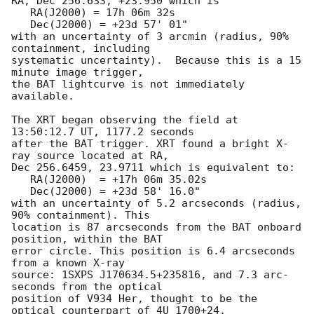
RA, Dec 256.633, +23.950 which is 

   RA(J2000) = 17h 06m 32s

   Dec(J2000) = +23d 57' 01"

with an uncertainty of 3 arcmin (radius, 90% 
containment, including 

systematic uncertainty).  Because this is a 15 
minute image trigger,

the BAT lightcurve is not immediately 
available. 

The XRT began observing the field at 
13:50:12.7 UT, 1177.2 seconds

after the BAT trigger. XRT found a bright X-
ray source located at RA,

Dec 256.6459, 23.9711 which is equivalent to:

   RA(J2000)  = +17h 06m 35.02s

   Dec(J2000) = +23d 58' 16.0"

with an uncertainty of 5.2 arcseconds (radius, 
90% containment). This

location is 87 arcseconds from the BAT onboard 
position, within the BAT

error circle. This position is 6.4 arcseconds 
from a known X-ray

source: 1SXPS J170634.5+235816, and 7.3 arc-
seconds from the optical 

position of V934 Her, thought to be the 
optical counterpart of 4U 1700+24. 
