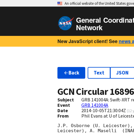
An official website of the United States go
General Coordina
Network
New JavaScript client! See
news 
Back
Text
JSON
GCN Circular
1689
Subject
GRB 141004A: Swift-XRT re
Event
GRB 141004A
Date
2014-10-05T21:30:04Z
(
12 
From
Phil Evans at U of Leices
J.P. Osborne (U. Leicester),
Leicester), A. Maselli	(INAF-IASFPA), A. Melandri (INAF-OAB), B.
