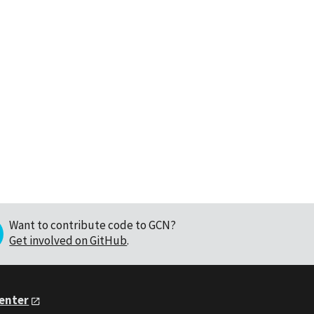
Want to contribute code to GCN?
Get involved on GitHub
.
Center