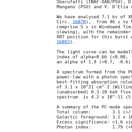
Sbarufatti (INAF-OAB/PSU), D
Mangano (PSU) and V. D'Elia 
We have analysed 7.1 ks of X
Circ. 
16878
),  from 46 s to 
comprise 5 s in Windowed Tim
slewing), with the remainder
XRT position for this burst 
16883
).

The light curve can be model
index of alpha=0.66 (+0.08, 
an alpha of 1.9 (+0.7, -0.6).
A spectrum formed from the P
power-law with a photon spec
best-fitting absorption colu
of 3.1 x 10^21 cm^-2 (Willin
(unabsorbed) 0.3-10 keV flux
spectrum  is 4.2 x 10^-11 (5
A summary of the PC-mode spec
Total column:	     3.1 (+/-1.1) x 10^21 cm^-2

Galactic foreground: 3.1 x 10
Excess significance: <1.6 sig
Photon index:	     1.79 (+0.21, -0.12)
