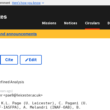
vernment
Here’s how you know
tes
Missions
Notices
Circulars
D
and announcements
Cite
Edit
6
fined Analysis
years ago
)
ter <pae9@leicester.ac.uk>
 K.L. Page (U. Leicester), C. Pagani (U.
