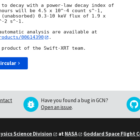
 to decay with a power-law decay index of

hours will be 4.5 x 10^-4 count s^-1,

 (unabsorbed) 0.3-10 keV flux of 1.9 x

-2 s^-1.

roducts/00614390
.

ircular
ntact
Have you found a bug in GCN?
Open an issue
.
ysics Science Division
at
NASA
Goddard Space Flight 