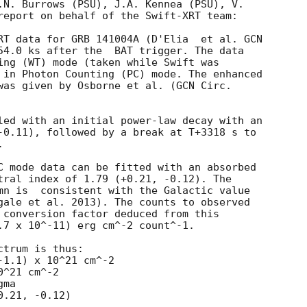
.N. Burrows (PSU), J.A. Kennea (PSU), V.

report on behalf of the Swift-XRT team:

RT data for GRB 141004A (D'Elia  et al. 
GCN

54.0 ks after the  BAT trigger. The data

ing (WT) mode (taken while Swift was

 in Photon Counting (PC) mode. The enhanced

was given by Osborne et al. (
led with an initial power-law decay with an

-0.11), followed by a break at T+3318 s to



C mode data can be fitted with an absorbed

tral index of 1.79 (+0.21, -0.12). The

mn is  consistent with the Galactic value

gale et al. 2013). The counts to observed

 conversion factor deduced from this

.7 x 10^-11) erg cm^-2 count^-1. 

trum is thus:

^21 cm^-2

ma
