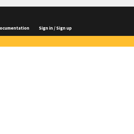
ocumentation
Sign in / Sign up