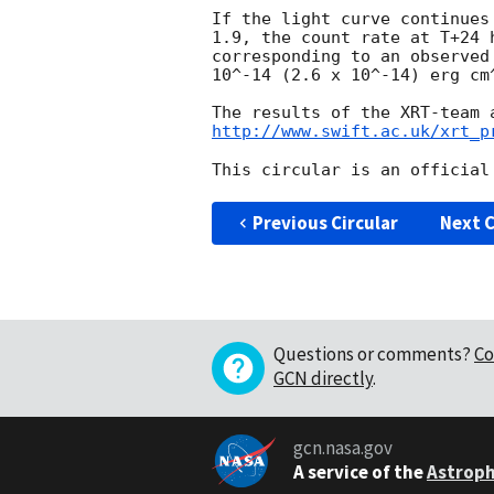
If the light curve continues
1.9, the count rate at T+24 
corresponding to an observed
10^-14 (2.6 x 10^-14) erg cm^
http://www.swift.ac.uk/xrt_p
Previous Circular
Next C
Questions or comments?
Co
GCN directly
.
gcn.nasa.gov
A service of the
Astroph