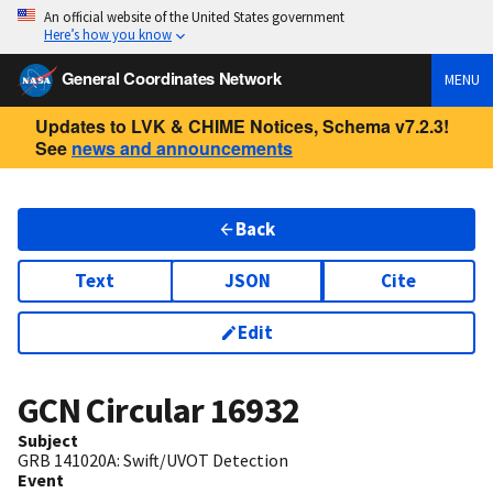
An official website of the United States government
Here’s how you know
General Coordinates Network
MENU
Updates to LVK & CHIME Notices, Schema v7.2.3!
See
news and announcements
Back
Text
JSON
Cite
Edit
GCN Circular
16932
Subject
GRB 141020A: Swift/UVOT Detection
Event