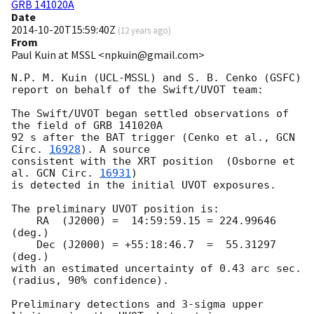
GRB 141020A
Date
2014-10-20T15:59:40Z
(
12 years ago
)
From
Paul Kuin at MSSL <npkuin@gmail.com>
N.P. M. Kuin (UCL-MSSL) and S. B. Cenko (GSFC)

report on behalf of the Swift/UVOT team:

The Swift/UVOT began settled observations of 
the field of GRB 141020A

92 s after the BAT trigger (Cenko et al., 
GCN 
Circ. 
16928
). A source

consistent with the XRT position  (Osborne et 
al. 
GCN Circ. 
16931
)

is detected in the initial UVOT exposures.

The preliminary UVOT position is:

    RA  (J2000) =  14:59:59.15 = 224.99646 
(deg.)

    Dec (J2000) = +55:18:46.7  =  55.31297 
(deg.)

with an estimated uncertainty of 0.43 arc sec. 
(radius, 90% confidence).

Preliminary detections and 3-sigma upper 