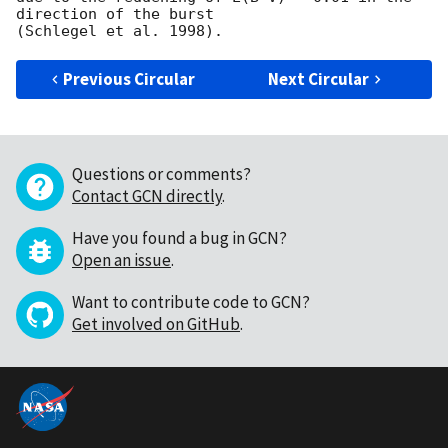
direction of the burst

Previous Circular
Next Circular
Questions or comments?
Contact GCN directly
.
Have you found a bug in GCN?
Open an issue
.
Want to contribute code to GCN?
Get involved on GitHub
.