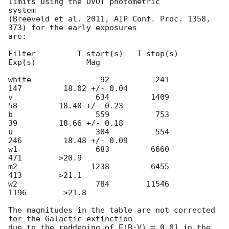
limits using the UVOT photometric

system

(Breeveld et al. 2011, AIP Conf. Proc. 1358, 
373) for the early exposures

are:

Filter         T_start(s)   T_stop(s)      
Exp(s)           Mag

white               92          241          
147         18.02 +/- 0.04

v                  634         1409           
58         18.40 +/- 0.23

b                  559          753           
39         18.66 +/- 0.18

u                  304          554          
246         18.48 +/- 0.09

w1                 683         6660          
471        >20.9

m2                1238         6455          
413        >21.1

w2                 784        11546         
1196        >21.8

The magnitudes in the table are not corrected 
for the Galactic extinction

due to the reddening of E(B-V) = 0.01 in the 