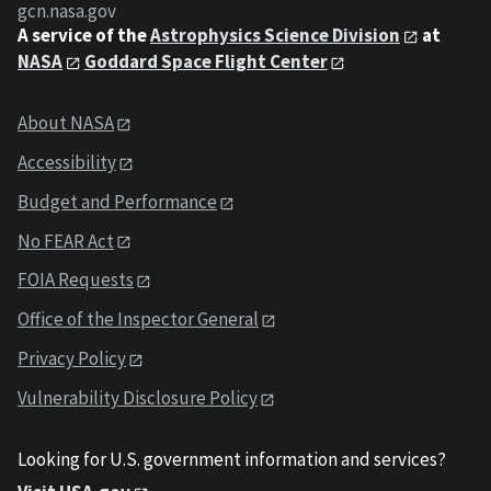
gcn.nasa.gov
A service of the
Astrophysics Science Division
at
NASA
Goddard Space Flight Center
About NASA
Accessibility
Budget and Performance
No FEAR Act
FOIA Requests
Office of the Inspector General
Privacy Policy
Vulnerability Disclosure Policy
Looking for U.S. government information and services?