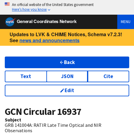
An official website of the United States government
Here’s how you know
General Coordinates Network
MENU
Updates to LVK & CHIME Notices, Schema v7.2.3!
See
news and announcements
Back
Text
JSON
Cite
Edit
GCN Circular
16937
Subject
GRB 141004A: RATIR Late Time Optical and NIR
Observations