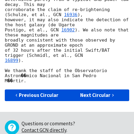
decay. This may

corroborate the claim of re-brightening 
(Schulze, et al., 
GCN 
16936
),

however, it may also indicate the detection of 
the host galaxy (de Ugarte

Postigo, et al., 
GCN 
16902
). We also note that 
these magnitudes are

broadly consistent with those observed by 
GROND at an approximate epoch

of 32 hours after the initial Swift/BAT 
trigger (Schmidl, et al., 
16899
).

We thank the staff of the Observatorio 
Astron��mico Nacional in San Pedro

Previous Circular
Next Circular
Questions or comments?
Contact GCN directly
.