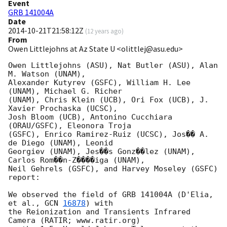
Event
GRB 141004A
Date
2014-10-21T21:58:12Z
(
12 years ago
)
From
Owen Littlejohns at Az State U <olittlej@asu.edu>
Owen Littlejohns (ASU), Nat Butler (ASU), Alan 
M. Watson (UNAM),

Alexander Kutyrev (GSFC), William H. Lee 
(UNAM), Michael G. Richer

(UNAM), Chris Klein (UCB), Ori Fox (UCB), J. 
Xavier Prochaska (UCSC),

Josh Bloom (UCB), Antonino Cucchiara 
(ORAU/GSFC), Eleonora Troja

(GSFC), Enrico Ramirez-Ruiz (UCSC), Jos�� A. 
de Diego (UNAM), Leonid

Georgiev (UNAM), Jes��s Gonz��lez (UNAM), 
Carlos Rom��n-Z����iga (UNAM),

Neil Gehrels (GSFC), and Harvey Moseley (GSFC) 
report:

We observed the field of GRB 141004A (D'Elia, 
et al., 
GCN 
16878
) with

the Reionization and Transients Infrared 
Camera (RATIR; www.ratir.org)
