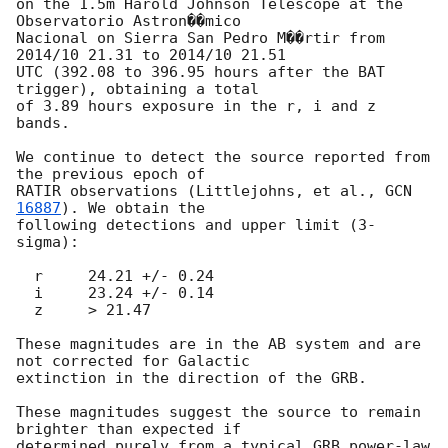
on the 1.5m Harold Johnson Telescope at the 
Observatorio Astron��mico

Nacional on Sierra San Pedro M��rtir from 
2014/10 21.31 to 2014/10 21.51

UTC (392.08 to 396.95 hours after the BAT 
trigger), obtaining a total

of 3.89 hours exposure in the r, i and z 
bands.

We continue to detect the source reported from 
the previous epoch of

RATIR observations (Littlejohns, et al., 
GCN 
16887
). We obtain the

following detections and upper limit (3-
sigma):

  r     24.21 +/- 0.24

  i     23.24 +/- 0.14

  z     > 21.47

These magnitudes are in the AB system and are 
not corrected for Galactic

extinction in the direction of the GRB.

These magnitudes suggest the source to remain 
brighter than expected if

determined purely from a typical GRB power-law 