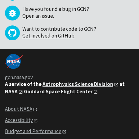
Have you found a bug in GCN?
Open an issue
.
Want to contribute code to GCN?
Get involved on GitHub
.
gcn.nasa.gov
A service of the
Astrophysics Science Division
at
NASA
Goddard Space Flight Center
About NASA
Accessibility
Budget and Performance