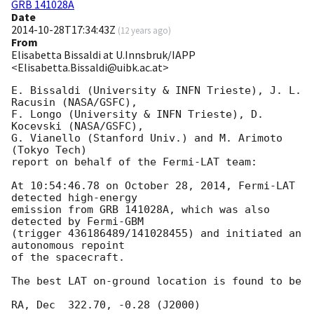
GRB 141028A
Date
2014-10-28T17:34:43Z
(
12 years ago
)
From
Elisabetta Bissaldi at U.Innsbruk/IAPP
<Elisabetta.Bissaldi@uibk.ac.at>
E. Bissaldi (University & INFN Trieste), J. L. 
Racusin (NASA/GSFC),

F. Longo (University & INFN Trieste), D. 
Kocevski (NASA/GSFC),

G. Vianello (Stanford Univ.) and M. Arimoto 
(Tokyo Tech)

report on behalf of the Fermi-LAT team:

At 10:54:46.78 on October 28, 2014, Fermi-LAT 
detected high-energy

emission from GRB 141028A, which was also 
detected by Fermi-GBM

(trigger 436186489/141028455) and initiated an 
autonomous repoint

of the spacecraft.

The best LAT on-ground location is found to be

RA, Dec  322.70, -0.28 (J2000)
