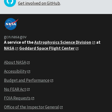
Get involved on GitHub
.
gcn.nasa.gov
A service of the
Astrophysics Science Division
at
NASA
Goddard Space Flight Center
About NASA
Accessibility
Budget and Performance
No FEAR Act
FOIA Requests
Office of the Inspector General