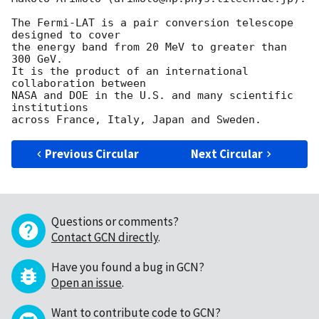
The Fermi-LAT is a pair conversion telescope 
designed to cover

the energy band from 20 MeV to greater than 
300 GeV.

It is the product of an international 
collaboration between

NASA and DOE in the U.S. and many scientific 
institutions

Previous Circular
Next Circular
Questions or comments?
Contact GCN directly
.
Have you found a bug in GCN?
Open an issue
.
Want to contribute code to GCN?