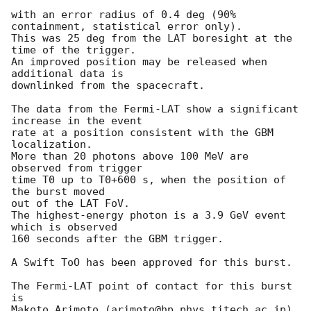
with an error radius of 0.4 deg (90% 
containment, statistical error only).

This was 25 deg from the LAT boresight at the 
time of the trigger.

An improved position may be released when 
additional data is

downlinked from the spacecraft.

The data from the Fermi-LAT show a significant 
increase in the event

rate at a position consistent with the GBM 
localization.

More than 20 photons above 100 MeV are 
observed from trigger

time T0 up to T0+600 s, when the position of 
the burst moved

out of the LAT FoV.

The highest-energy photon is a 3.9 GeV event 
which is observed

160 seconds after the GBM trigger.

A Swift ToO has been approved for this burst.

The Fermi-LAT point of contact for this burst 
is

Makoto Arimoto (arimoto@hp.phys.titech.ac.jp).
