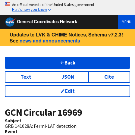
An official website of the United States government
Here’s how you know
General Coordinates Network
MENU
Updates to LVK & CHIME Notices, Schema v7.2.3!
See
news and announcements
Back
Text
JSON
Cite
Edit
GCN Circular
16969
Subject
GRB 141028A: Fermi-LAT detection
Event