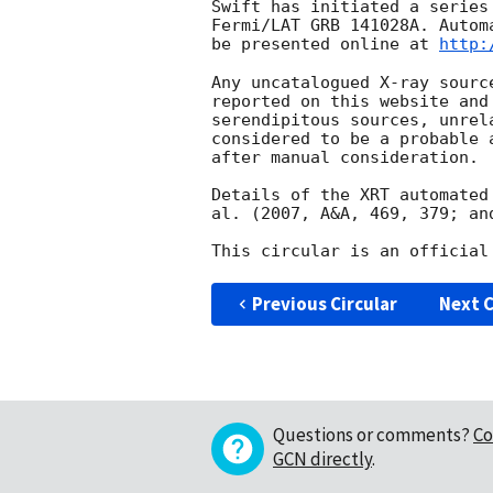
Swift has initiated a series
Fermi/LAT GRB 141028A. Autom
be presented online at 
http:
Any uncatalogued X-ray sourc
reported on this website and
serendipitous sources, unrel
considered to be a probable 
after manual consideration.

Details of the XRT automated
al. (2007, A&A, 469, 379; an
Previous Circular
Next C
Questions or comments?
Co
GCN directly
.