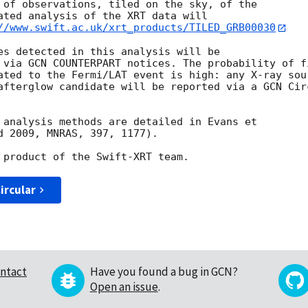
 of observations, tiled on the sky, of the

ated analysis of the XRT data will

//www.swift.ac.uk/xrt_products/TILED_GRB00030
es detected in this analysis will be

 via GCN COUNTERPART notices. The probability of fi
ated to the Fermi/LAT event is high: any X-ray sour
afterglow candidate will be reported via a GCN Circ
 analysis methods are detailed in Evans et

d 2009, MNRAS, 397, 1177).

ircular
ntact
Have you found a bug in GCN?
Open an issue
.