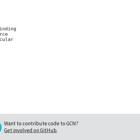
nding

ce

ular

Want to contribute code to GCN?
Get involved on GitHub
.