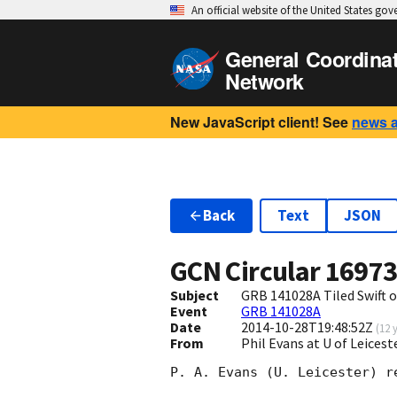
An official website of the United States go
General Coordina
Network
New JavaScript client! See
news 
Back
Text
JSON
GCN Circular
1697
Subject
GRB 141028A Tiled Swift 
Event
GRB 141028A
Date
2014-10-28T19:48:52Z
(
12 
From
Phil Evans at U of Leices
P. A. Evans (U. Leicester) r