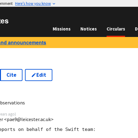
vernment
Here’s how you know
tes
Missions
Notices
Circulars
D
and announcements
Cite
Edit
3
observations
years ago
)
ter <pae9@leicester.ac.uk>
eports on behalf of the Swift team:
