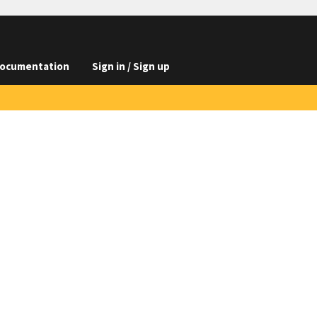
ocumentation
Sign in / Sign up