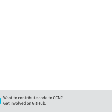
Want to contribute code to GCN?
Get involved on GitHub
.