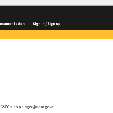
ocumentation
Sign in / Sign up
A/GSFC <leo.p.singer@nasa.gov>