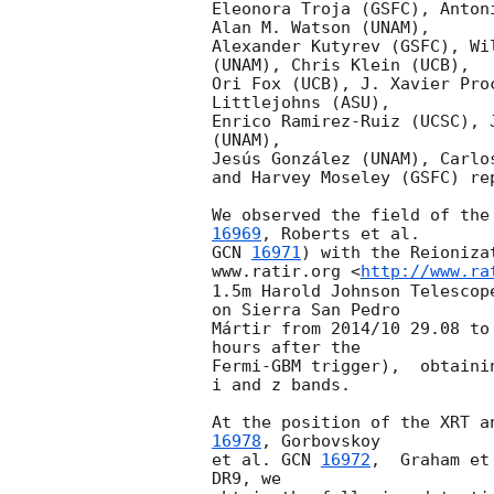
Eleonora Troja (GSFC), Anton
Alan M. Watson (UNAM),

Alexander Kutyrev (GSFC), Wi
(UNAM), Chris Klein (UCB),

Ori Fox (UCB), J. Xavier Pro
Littlejohns (ASU),

Enrico Ramirez-Ruiz (UCSC), 
(UNAM),

Jesús González (UNAM), Carlo
and Harvey Moseley (GSFC) rep
We observed the field of the
16969
GCN 
16971
) with the Reioniza
www.ratir.org <
http://www.ra
1.5m Harold Johnson Telescop
on Sierra San Pedro

Mártir from 2014/10 29.08 to
hours after the

Fermi-GBM trigger),  obtaini
i and z bands.

At the position of the XRT a
16978
, Gorbovskoy

et al. 
GCN 
16972
,  Graham et
DR9, we
