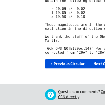
obtain the following detectio
   r 20.09 +/- 0.02

   i 19.85 +/- 0.02

   z 19.50 +/- 0.10

These magnitudes are in the 
extinction in the direction o
We thank the staff of the Ob
Mártir.

[GCN OPS NOTE(29oct14)" Per 
Previous Circular
Next C
Questions or comments?
Co
GCN directly
.