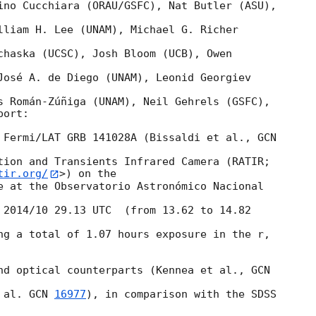
ino Cucchiara (ORAU/GSFC), Nat Butler (ASU), 

lliam H. Lee (UNAM), Michael G. Richer 

chaska (UCSC), Josh Bloom (UCB), Owen 

José A. de Diego (UNAM), Leonid Georgiev 

s Román-Zúñiga (UNAM), Neil Gehrels (GSFC),

ort:

 Fermi/LAT GRB 141028A (Bissaldi et al., 
tion and Transients Infrared Camera (RATIR; 

tir.org/
>) on the

e at the Observatorio Astronómico Nacional 

 2014/10 29.13 UTC  (from 13.62 to 14.82 

ng a total of 1.07 hours exposure in the r, 

nd optical counterparts (Kennea et al., 
 al. 
GCN 
16977
), in comparison with the SDSS 
