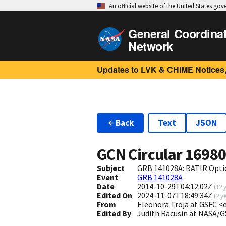
An official website of the United States go
General Coordina
Network
Updates to LVK & CHIME Notices,
Back
Text
JSON
GCN Circular
1698
Subject
GRB 141028A: RATIR Opti
Event
GRB 141028A
Date
2014-10-29T04:12:02Z
(
12 
Edited On
2024-11-07T18:49:34Z
(
2 y
From
Eleonora Troja at GSFC <
Edited By
Judith Racusin at NASA/G