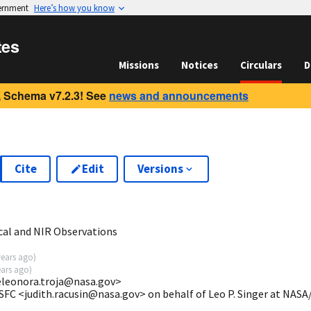
vernment
Here’s how you know
tes
Missions
Notices
Circulars
D
 Schema v7.2.3! See
news and announcements
Cite
Edit
Versions
0
cal and NIR Observations
years ago
)
ears ago
)
eleonora.troja@nasa.gov>
SFC <judith.racusin@nasa.gov> on behalf of Leo P. Singer at NAS