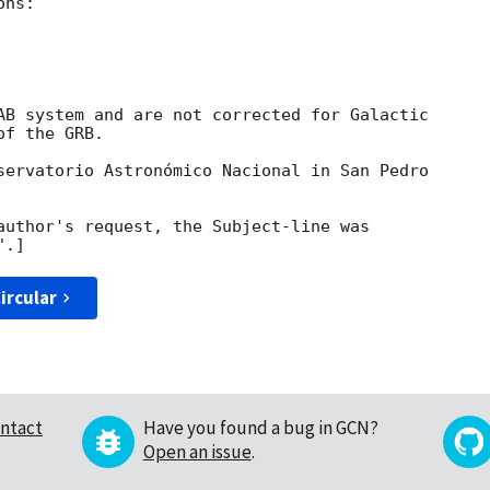
ns:

AB system and are not corrected for Galactic

f the GRB.

servatorio Astronómico Nacional in San Pedro

author's request, the Subject-line was

ircular
ntact
Have you found a bug in GCN?
Open an issue
.