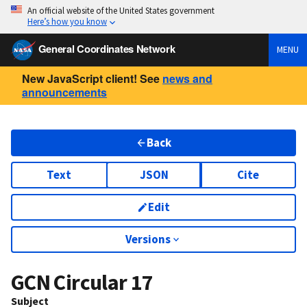
An official website of the United States government
Here’s how you know
General Coordinates Network
MENU
New JavaScript client! See
news and
announcements
Back
Text
JSON
Cite
Edit
Versions
GCN Circular
17
Subject