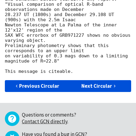
"Visual comparison of optical R-band 
observations made on December 

28.237 UT (1800s) and December 29.108 UT 
(900s) with the 2.5m Isaac 

Newton Telescope at La Palma of the inner 
12'x12' region of the 

SAX WFC errorbox of GRB971227 shows no obvious 
varying object. 

Preliminary photometry shows that this 
corresponds to an upper limit 

on variability of 0.3 mags down to a limiting 
magnitude of R=22.8"

Previous Circular
Next Circular
Questions or comments?
Contact GCN directly
.
Have you found a bug in GCN?