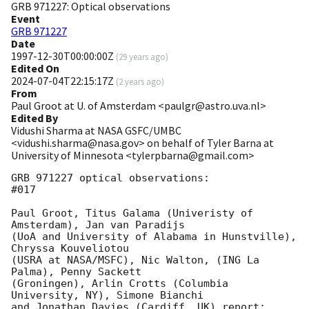
GRB 971227: Optical observations
Event
GRB 971227
Date
1997-12-30T00:00:00Z
(
29 years ago
)
Edited On
2024-07-04T22:15:17Z
(
2 years ago
)
From
Paul Groot at U. of Amsterdam <paulgr@astro.uva.nl>
Edited By
Vidushi Sharma at NASA GSFC/UMBC
<vidushi.sharma@nasa.gov> on behalf of Tyler Barna at
University of Minnesota <tylerpbarna@gmail.com>
GRB 971227 optical observations:                                    
#017

Paul Groot, Titus Galama (Univeristy of 
Amsterdam), Jan van Paradijs 

(UoA and University of Alabama in Hunstville), 
Chryssa Kouveliotou 

(USRA at NASA/MSFC), Nic Walton, (ING La 
Palma), Penny Sackett 

(Groningen), Arlin Crotts (Columbia 
University, NY), Simone Bianchi 

and Jonathan Davies (Cardiff, UK) report:
