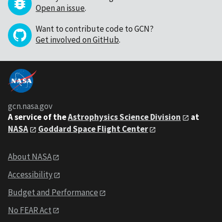
Open an issue
.
Want to contribute code to GCN?
Get involved on GitHub
.
gcn.nasa.gov
A service of the
Astrophysics Science Division
at
NASA
Goddard Space Flight Center
About NASA
Accessibility
Budget and Performance
No FEAR Act