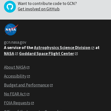
Want to contribute code to GCN?
Get involved on GitHub
.
gcn.nasa.gov
A service of the
Astrophysics Science Division
at
NASA
Goddard Space Flight Center
About NASA
Accessibility
Budget and Performance
No FEAR Act
FOIA Requests