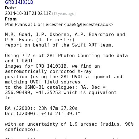
GRB 141031B
Date
2014-10-31T21:02:11Z
(
12 years ago
)
From
Phil Evans at U of Leicester <pae9@leicester.ac.uk>
M.R. Goad, J.P. Osborne, A.P. Beardmore and 
P.A. Evans (U. Leicester) 

report on behalf of the Swift-XRT team.

Using 712 s of XRT Photon Counting mode data 
and 1 UVOT

images for GRB 141031B, we find an 
astrometrically corrected X-ray

position (using the XRT-UVOT alignment and 
matching UVOT field sources

to the USNO-B1 catalogue): RA, Dec = 
356.90499, +41.35253 which is equivalent

to:

RA (J2000): 23h 47m 37.20s

Dec (J2000): +41d 21' 09.1"

with an uncertainty of 1.9 arcsec (radius, 90% 
confidence).
