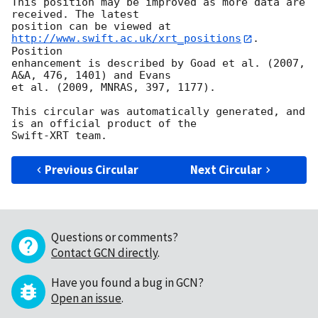
This position may be improved as more data are 
received. The latest

position can be viewed at 
http://www.swift.ac.uk/xrt_positions
. 
Position

enhancement is described by Goad et al. (2007, 
A&A, 476, 1401) and Evans

et al. (2009, MNRAS, 397, 1177).

This circular was automatically generated, and 
is an official product of the

Previous Circular
Next Circular
Questions or comments?
Contact GCN directly
.
Have you found a bug in GCN?
Open an issue
.