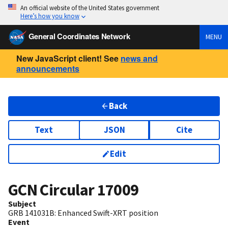
An official website of the United States government
Here’s how you know
General Coordinates Network
MENU
New JavaScript client! See
news and
announcements
Back
Text
JSON
Cite
Edit
GCN Circular
17009
Subject
GRB 141031B: Enhanced Swift-XRT position
Event