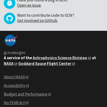
Have you found a bug in GCN?
Open an issue
.
Want to contribute code to GCN?
Get involved on GitHub
.
gcn.nasa.gov
A service of the
Astrophysics Science Division
at
NASA
Goddard Space Flight Center
About NASA
Accessibility
Budget and Performance
No FEAR Act