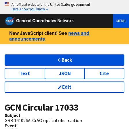
An official website of the United States government
Here’s how you know
General Coordinates Network
MENU
New JavaScript client! See
news and
announcements
Back
Text
JSON
Cite
Edit
GCN Circular
17033
Subject
GRB 141026A: CrAO optical observation
Event