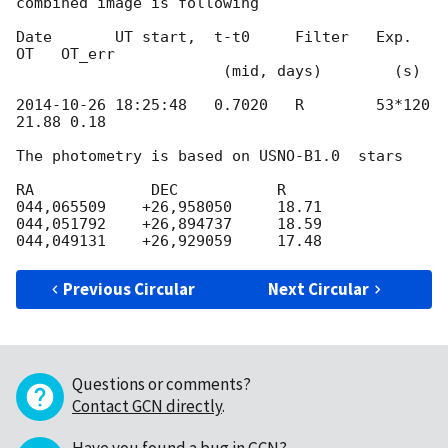
combined image is following

Date       UT start,  t-t0     Filter   Exp.      
OT   OT_err

                       (mid, days)        (s)

2014-10-26 18:25:48
   0.7020   R        53*120    
21.88 0.18

The photometry is based on USNO-B1.0  stars

RA             DEC           R

044,065509    +26,958050     18.71

044,051792    +26,894737     18.59

Previous Circular
Next Circular
Questions or comments?
Contact GCN directly
.