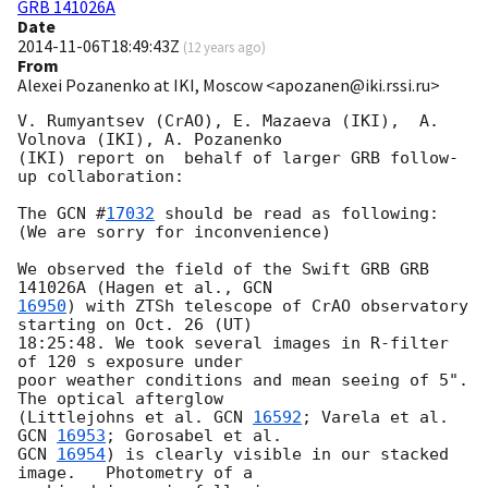
GRB 141026A
Date
2014-11-06T18:49:43Z
(
12 years ago
)
From
Alexei Pozanenko at IKI, Moscow <apozanen@iki.rssi.ru>
V. Rumyantsev (CrAO), E. Mazaeva (IKI),  A. 
Volnova (IKI), A. Pozanenko 

(IKI) report on  behalf of larger GRB follow-
up collaboration:

The 
GCN #
17032
 should be read as following:

(We are sorry for inconvenience)

We observed the field of the Swift GRB GRB 
141026A (Hagen et al., 
16950
) with ZTSh telescope of CrAO observatory 
starting on Oct. 26 (UT) 

18:25:48. We took several images in R-filter 
of 120 s exposure under 

poor weather conditions and mean seeing of 5". 
The optical afterglow 

(Littlejohns et al. 
GCN 
16592
; Varela et al. 
GCN 
16953
GCN 
16954
) is clearly visible in our stacked 
image.   Photometry of a 
