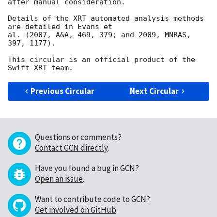
after manual consideration.

Details of the XRT automated analysis methods 
are detailed in Evans et

al. (2007, A&A, 469, 379; and 2009, MNRAS, 
397, 1177).

This circular is an official product of the 
Previous Circular
Next Circular
Questions or comments?
Contact GCN directly
.
Have you found a bug in GCN?
Open an issue
.
Want to contribute code to GCN?
Get involved on GitHub
.