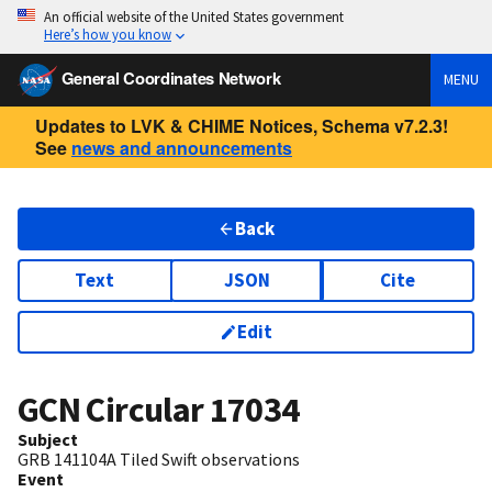
An official website of the United States government
Here’s how you know
General Coordinates Network
MENU
Updates to LVK & CHIME Notices, Schema v7.2.3!
See
news and announcements
Back
Text
JSON
Cite
Edit
GCN Circular
17034
Subject
GRB 141104A Tiled Swift observations
Event