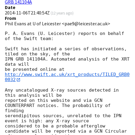
GRB 141104A
Date
2014-11-06T21:40:54Z
(
12 years ago
)
From
Phil Evans at U of Leicester <pae9@leicester.ac.uk>
P. A. Evans (U. Leicester) reports on behalf 
of the Swift team:

Swift has initiated a series of observations, 
tiled on the sky, of the

IPN GRB 141104A. Automated analysis of the XRT 
data will

be presented online at 
http://www.swift.ac.uk/xrt_products/TILED_GRB0
0032
Any uncatalogued X-ray sources detected in 
this analysis will be

reported on this website and via GCN 
COUNTERPART notices. The probability of 
finding

serendipitous sources, unrelated to the IPN 
event is high: any X-ray source

considered to be a probable afterglow 
candidate will be reported via a GCN Circular
