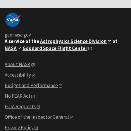
gcn.nasa.gov
A service of the
Astrophysics Science Division
at
NASA
Goddard Space Flight Center
About NASA
Accessibility
Budget and Performance
No FEAR Act
FOIA Requests
Office of the Inspector General
Privacy Policy