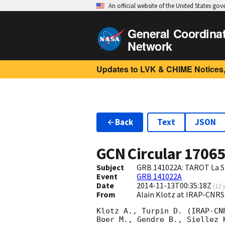
An official website of the United States go
General Coordina
Network
Updates to LVK & CHIME Notices,
Back
Text
JSON
GCN Circular
1706
Subject
GRB 141022A: TAROT La Si
Event
GRB 141022A
Date
2014-11-13T00:35:18Z
(
12 
From
Alain Klotz at IRAP-CNR
Klotz A., Turpin D. (IRAP-CNR
Boer M., Gendre B., Siellez 