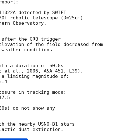
eport:

41022A detected by SWIFT

ROT robotic telescope (D=25cm)

ern Observatory,

after the GRB trigger

elevation of the field decreased from

weather conditions

th a duration of 60.0s

z et al., 2006, A&A 451, L39).

 a limiting magnitude of:

.4

posure in tracking mode:

7.5

0s) do not show any

th the nearby USNO-B1 stars
