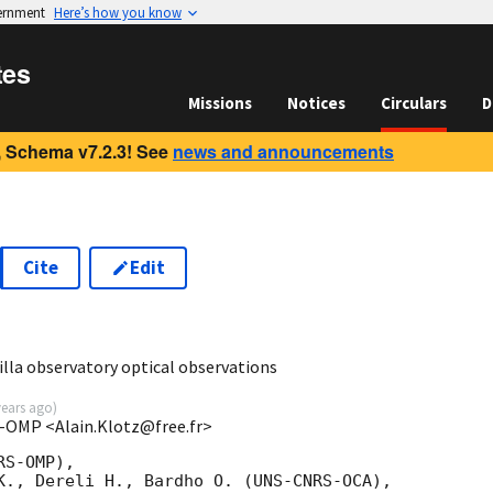
vernment
Here’s how you know
tes
Missions
Notices
Circulars
D
 Schema v7.2.3! See
news and announcements
Cite
Edit
5
lla observatory optical observations
years ago
)
S-OMP <Alain.Klotz@free.fr>
S-OMP),

K., Dereli H., Bardho O. (UNS-CNRS-OCA),
