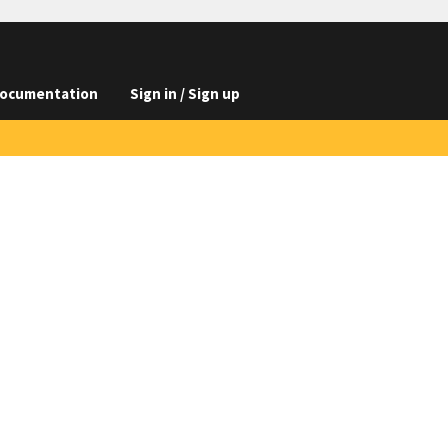
ocumentation
Sign in / Sign up