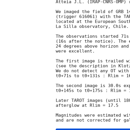
Atteia J.L. (IRAP-CNRS-OMP) r
We imaged the field of GRB 1
(trigger 616061) with the TA
located at the European South
La Silla observatory, Chile.

The observations started 71s 
(16s after the notice). The 
24 degrees above horizon and 
were excellent.

The first image is trailed wi
(see the description in Klot
We do not detect any OT with
t0+71s to t0+131s : Rlim = 16
The second image is 30.0s ex
t0+145s to t0+175s : Rlim = 1
Later TAROT images (until 180
afterglow at Rlim = 17.5

Magnitudes were estimated wi