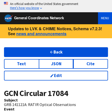
An official website of the United States government
Here’s how you know
General Coordinates Network
MENU
Updates to LVK & CHIME Notices, Schema v7.2.3!
See
news and announcements
Back
Text
JSON
Cite
Edit
GCN Circular
17084
Subject
GRB 141121A: RATIR Optical Observations
Event