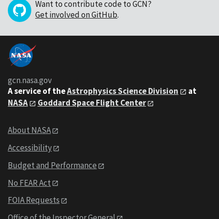
Want to contribute code to GCN?
Get involved on GitHub
.
gcn.nasa.gov
A service of the
Astrophysics Science Division
at
NASA
Goddard Space Flight Center
About NASA
Accessibility
Budget and Performance
No FEAR Act
FOIA Requests
Office of the Inspector General