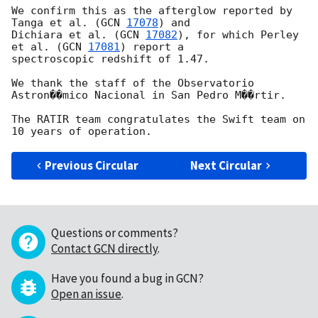
We confirm this as the afterglow reported by 
Tanga et al. (
GCN 
17078
) and

Dichiara et al. (
GCN 
17082
), for which Perley 
et al. (
GCN 
17081
) report a

spectroscopic redshift of 1.47.

We thank the staff of the Observatorio 
Astron��mico Nacional in San Pedro M��rtir.

The RATIR team congratulates the Swift team on 
Previous Circular
Next Circular
Questions or comments?
Contact GCN directly
.
Have you found a bug in GCN?
Open an issue
.