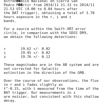
Astron��mico Nacional on Sierra San

Pedro M��rtir from 2014/11 21.33 to 2014/11 
21.53 UTC (4.00 to 8.84 hours after

the BAT trigger), obtaining a total of 3.78 
hours exposure in the r, i and z

bands.

For a source within the Swift-XRT error 
circle, in comparison with the SDSS DR9,

we obtain the following detections:

r	19.62 +/- 0.02

i	19.45 +/- 0.02

z	19.76 +/- 0.12

These magnitudes are in the AB system and are 
not corrected for Galactic

extinction in the direction of the GRB.

Over the course of our observations, the flux 
in r and i fades slightly as

t^-0.15, with t measured from the time of the 
BAT trigger. Our measurements in z

are noisier, but consistent with this shallow 
decay.
