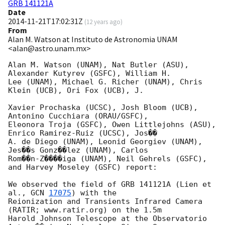
GRB 141121A
Date
2014-11-21T17:02:31Z
(
12 years ago
)
From
Alan M. Watson at Instituto de Astronomia UNAM
<alan@astro.unam.mx>
Alan M. Watson (UNAM), Nat Butler (ASU), 
Alexander Kutyrev (GSFC), William H.

Lee (UNAM), Michael G. Richer (UNAM), Chris 
Klein (UCB), Ori Fox (UCB), J.

Xavier Prochaska (UCSC), Josh Bloom (UCB), 
Antonino Cucchiara (ORAU/GSFC),

Eleonora Troja (GSFC), Owen Littlejohns (ASU), 
Enrico Ramirez-Ruiz (UCSC), Jos��

A. de Diego (UNAM), Leonid Georgiev (UNAM), 
Jes��s Gonz��lez (UNAM), Carlos

Rom��n-Z����iga (UNAM), Neil Gehrels (GSFC), 
and Harvey Moseley (GSFC) report:

We observed the field of GRB 141121A (Lien et 
al., 
GCN 
17075
) with the

Reionization and Transients Infrared Camera 
(RATIR; www.ratir.org) on the 1.5m

Harold Johnson Telescope at the Observatorio 