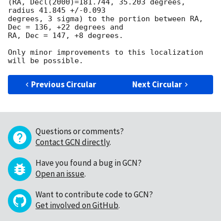
(RA, Decl(2000)=181.744, 35.203 degrees, 
radius 41.845 +/-0.093

degrees, 3 sigma) to the portion between RA, 
Dec = 136, +22 degrees and

RA, Dec = 147, +8 degrees.

Only minor improvements to this localization 
Previous Circular
Next Circular
Questions or comments?
Contact GCN directly
.
Have you found a bug in GCN?
Open an issue
.
Want to contribute code to GCN?
Get involved on GitHub
.