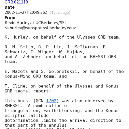
GRB 021119
Date
2002-11-27T20:49:36Z
(
24 years ago
)
From
Kevin Hurley at UCBerkeley/SSL
<khurley@sunspot.ssl.berkeley.edu>
K. Hurley, on behalf of the Ulysses GRB team,

D. M. Smith, R. P. Lin, J. McTiernan, R. 
Schwartz, C. Wigger, W. Hajdas, 

and A. Zehnder, on behalf of the RHESSI GRB 
team,

E. Mazets and S. Golenetskii, on behalf of the 
Konus-Wind GRB team, and

T. Cline, on behalf of the Ulysses and Konus 
GRB teams, report:

This burst (
GCN 
1702
) was also observed by 
RHESSI.  A combination of

triangulation, Earth-blocking, and the Konus 
ecliptic latitude

determination limits the arrival direction to 
that part of the annulus
