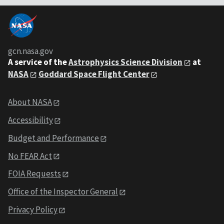
gcn.nasa.gov
A service of the
Astrophysics Science Division
at
NASA
Goddard Space Flight Center
About NASA
Accessibility
Budget and Performance
No FEAR Act
FOIA Requests
Office of the Inspector General
Privacy Policy