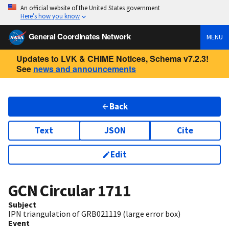
An official website of the United States government
Here’s how you know
General Coordinates Network
MENU
Updates to LVK & CHIME Notices, Schema v7.2.3!
See
news and announcements
Back
Text
JSON
Cite
Edit
GCN Circular
1711
Subject
IPN triangulation of GRB021119 (large error box)
Event