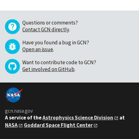
Questions or comments?
Contact GCN directly
.
Have you found a bug in GCN?
Open an issue
.
Want to contribute code to GCN?
Get involved on GitHub
.
gcn.nasa.gov
A service of the
Astrophysics Science Division
at
NASA
Goddard Space Flight Center