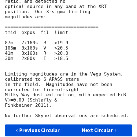
ratio, and detected no 

optical source in any band at the XRT 
position.  Our 3-sigma limiting 

magnitudes are:

==================================

tmid  expos  fil  limit

==================================

87m   7x160s  B   >19.9

106m  8x160s  V   >20.5

41m   3x160s  R   >20.0

30m   2x80s   I   >18.5

==================================

Limiting magnitudes are in the Vega System, 
calibrated to 6 APASS stars 

in the field.  Magnitudes have not been 
corrected for line-of-sight 

Milky Way dust extinction, with expected E(B-
V)=0.09 (Schlafly & 

Finkbeiner 2011).

Previous Circular
Next Circular