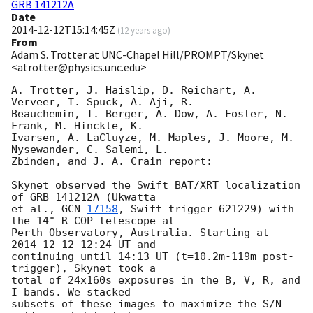
GRB 141212A
Date
2014-12-12T15:14:45Z
(
12 years ago
)
From
Adam S. Trotter at UNC-Chapel Hill/PROMPT/Skynet
<atrotter@physics.unc.edu>
A. Trotter, J. Haislip, D. Reichart, A. 
Verveer, T. Spuck, A. Aji, R. 

Beauchemin, T. Berger, A. Dow, A. Foster, N. 
Frank, M. Hinckle, K. 

Ivarsen, A. LaCluyze, M. Maples, J. Moore, M. 
Nysewander, C. Salemi, L. 

Zbinden, and J. A. Crain report:

Skynet observed the Swift BAT/XRT localization 
of GRB 141212A (Ukwatta 

et al., 
GCN 
17158
, Swift trigger=621229) with 
the 14" R-COP telescope at 

Perth Observatory, Australia. Starting at 
2014-12-12 12:24
 UT and 

continuing until 14:13 UT (t=10.2m-119m post-
trigger), Skynet took a 

total of 24x160s exposures in the B, V, R, and 
I bands. We stacked 

subsets of these images to maximize the S/N 