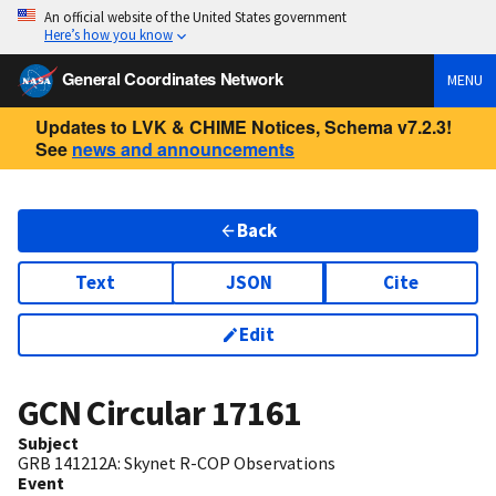
An official website of the United States government
Here’s how you know
General Coordinates Network
MENU
Updates to LVK & CHIME Notices, Schema v7.2.3!
See
news and announcements
Back
Text
JSON
Cite
Edit
GCN Circular
17161
Subject
GRB 141212A: Skynet R-COP Observations
Event