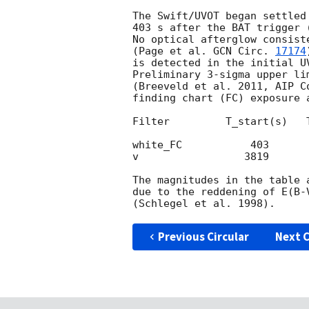
The Swift/UVOT began settled
403 s after the BAT trigger 
No optical afterglow consist
(Page et al. 
GCN Circ. 
17174
is detected in the initial UV
Preliminary 3-sigma upper li
(Breeveld et al. 2011, AIP C
finding chart (FC) exposure 
Filter         T_start(s)   
white_FC           403      
v                 3819      
The magnitudes in the table 
due to the reddening of E(B-
Previous Circular
Next C