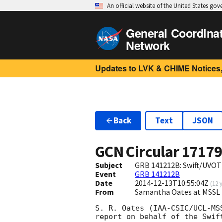
An official website of the United States go
General Coordina
Network
Updates to LVK & CHIME Notices,
Back
Text
JSON
GCN Circular
1717
Subject
GRB 141212B: Swift/UVOT
Event
GRB 141212B
Date
2014-12-13T10:55:04Z
(
12 
From
Samantha Oates at MSSL 
S. R. Oates (IAA-CSIC/UCL-MS
report on behalf of the Swift