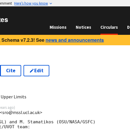
vernment
Here’s how you know
tes
Missions
Notices
Circulars
D
 Schema v7.2.3! See
news and announcements
Cite
Edit
9
 Upper Limits
years ago
)
<sro@mssl.ucl.ac.uk>
SL) and M. Stamatikos (OSU/NASA/GSFC)

/UVOT team:
