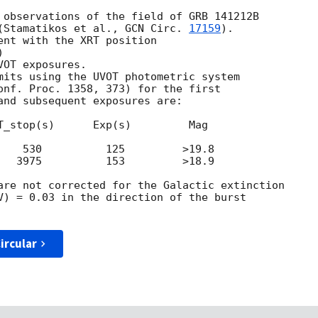
 observations of the field of GRB 141212B

(Stamatikos et al., 
GCN Circ. 
17159
).

ent with the XRT position

)

OT exposures.

mits using the UVOT photometric system

onf. Proc. 1358, 373) for the first

and subsequent exposures are:

T_stop(s)      Exp(s)         Mag

    530          125         >19.8

   3975          153         >18.9

are not corrected for the Galactic extinction

V) = 0.03 in the direction of the burst

ircular