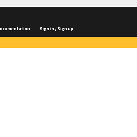
ocumentation
Sign in / Sign up