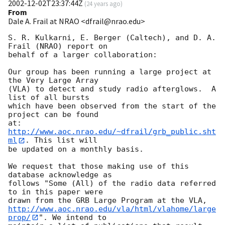
2002-12-02T23:37:44Z
(
24 years ago
)
From
Dale A. Frail at NRAO <dfrail@nrao.edu>
S. R. Kulkarni, E. Berger (Caltech), and D. A. 
Frail (NRAO) report on

behalf of a larger collaboration:

Our group has been running a large project at 
the Very Large Array

(VLA) to detect and study radio afterglows.  A 
list of all bursts

which have been observed from the start of the 
project can be found

at: 
http://www.aoc.nrao.edu/~dfrail/grb_public.sht
ml
. This list will

be updated on a monthly basis.

We request that those making use of this 
database acknowledge as

follows "Some (All) of the radio data referred 
to in this paper were

http://www.aoc.nrao.edu/vla/html/vlahome/large
prop/
". We intend to
