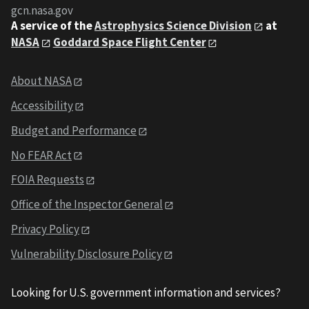
gcn.nasa.gov
A service of the
Astrophysics Science Division
at
NASA
Goddard Space Flight Center
About NASA
Accessibility
Budget and Performance
No FEAR Act
FOIA Requests
Office of the Inspector General
Privacy Policy
Vulnerability Disclosure Policy
Looking for U.S. government information and services?