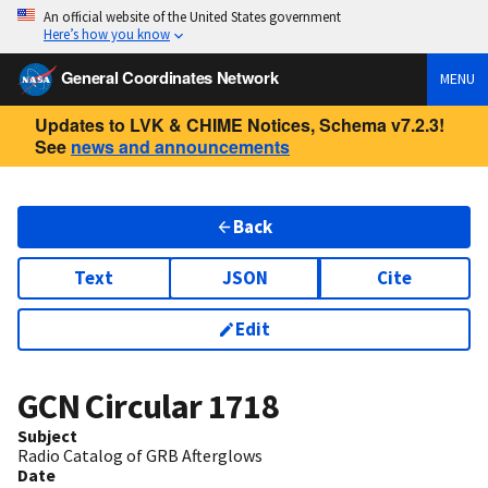
An official website of the United States government
Here’s how you know
General Coordinates Network
MENU
Updates to LVK & CHIME Notices, Schema v7.2.3!
See
news and announcements
Back
Text
JSON
Cite
Edit
GCN Circular
1718
Subject
Radio Catalog of GRB Afterglows
Date