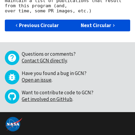
maintain a list of publications that result 
from this program (and,

Previous Circular
Next Circular
Questions or comments?
Contact GCN directly
.
Have you found a bug in GCN?
Open an issue
.
Want to contribute code to GCN?
Get involved on GitHub
.