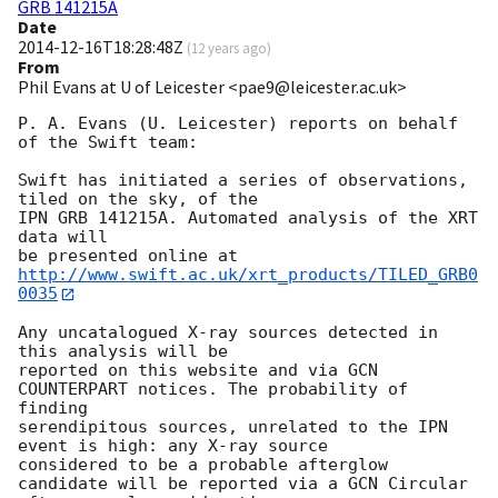
GRB 141215A
Date
2014-12-16T18:28:48Z
(
12 years ago
)
From
Phil Evans at U of Leicester <pae9@leicester.ac.uk>
P. A. Evans (U. Leicester) reports on behalf 
of the Swift team:

Swift has initiated a series of observations, 
tiled on the sky, of the

IPN GRB 141215A. Automated analysis of the XRT 
data will

be presented online at 
http://www.swift.ac.uk/xrt_products/TILED_GRB0
0035
Any uncatalogued X-ray sources detected in 
this analysis will be

reported on this website and via GCN 
COUNTERPART notices. The probability of 
finding

serendipitous sources, unrelated to the IPN 
event is high: any X-ray source

considered to be a probable afterglow 
candidate will be reported via a GCN Circular
