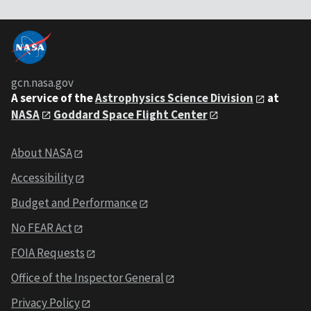
gcn.nasa.gov
A service of the
Astrophysics Science Division
at
NASA
Goddard Space Flight Center
About NASA
Accessibility
Budget and Performance
No FEAR Act
FOIA Requests
Office of the Inspector General
Privacy Policy