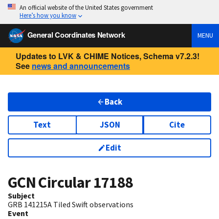
An official website of the United States government
Here’s how you know
General Coordinates Network
MENU
Updates to LVK & CHIME Notices, Schema v7.2.3!
See
news and announcements
Back
Text
JSON
Cite
Edit
GCN Circular
17188
Subject
GRB 141215A Tiled Swift observations
Event