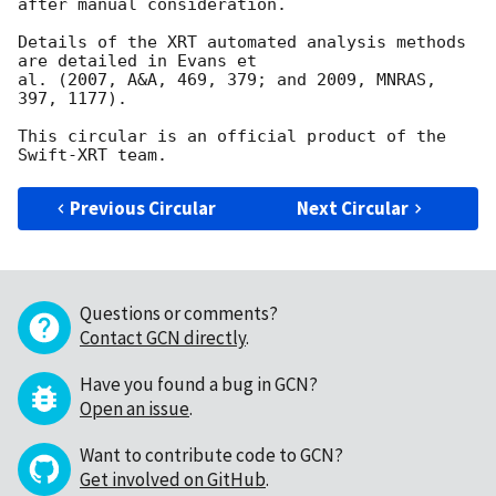
after manual consideration.

Details of the XRT automated analysis methods 
are detailed in Evans et

al. (2007, A&A, 469, 379; and 2009, MNRAS, 
397, 1177).

This circular is an official product of the 
Previous Circular
Next Circular
Questions or comments?
Contact GCN directly
.
Have you found a bug in GCN?
Open an issue
.
Want to contribute code to GCN?
Get involved on GitHub
.