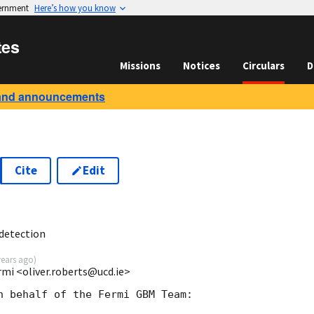
vernment
Here’s how you know
tes
Missions
Notices
Circulars
D
and announcements
Cite
Edit
5
detection
years ago
)
rmi <oliver.roberts@ucd.ie>
n behalf of the Fermi GBM Team:
