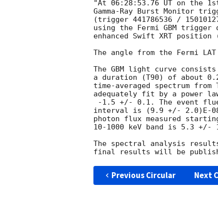
"At 06:28:53.76 UT on the 1s
Gamma-Ray Burst Monitor trig
(trigger 441786536 / 1501012
using the Fermi GBM trigger 
enhanced Swift XRT position 
The angle from the Fermi LAT
The GBM light curve consists
a duration (T90) of about 0.2
time-averaged spectrum from T
adequately fit by a power la
 -1.5 +/- 0.1. The event fluence (10-1000 keV) in this time

interval is (9.9 +/- 2.0)E-0
photon flux measured starting
10-1000 keV band is 5.3 +/- 1
The spectral analysis result
Previous Circular
Next C