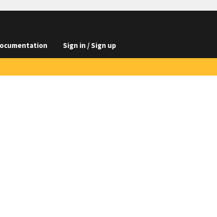
ocumentation
Sign in / Sign up