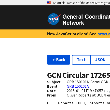
An official website of the United States go
General Coordina
Network
New JavaScript client! See
news 
Back
Text
JSON
GCN Circular
1726
Subject
GRB 150101A: Fermi GBM 
Event
GRB 150101A
Date
2015-01-01T19:47:05Z
(
12 
From
Oliver Roberts at UCD/Fe
O.J. Roberts (UCD) reports o