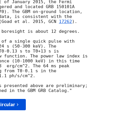
t of January 2015, the Fermi

gered and located GRB 150101A

70). The GBM on-ground location,

data, is consistent with the

(Goad et al. 2015, 
GCN 
17262
).

 boresight is about 12 degrees.

 of a single quick pulse with

4 s (50-300 keV). The

0-0.13 s to T0+13 s is

w function. The power law index is

8  erg/cm^2. The 64 ms peak

 from T0-0.1 s in the

.1 ph/s/cm^2.

s presented above are preliminary;

ircular