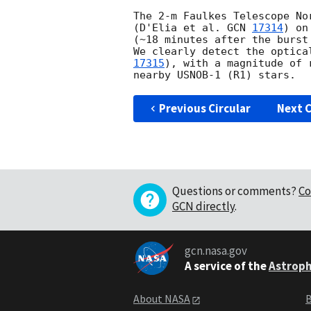
The 2-m Faulkes Telescope No
(D'Elia et al. 
GCN 
17314
) on
(~18 minutes after the burst
We clearly detect the optica
17315
), with a magnitude of 
Previous Circular
Next C
Questions or comments?
Co
GCN directly
.
gcn.nasa.gov
A service of the
Astroph
About NASA
B