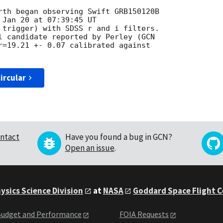
rth began observing Swift GRB150120B

 Jan 20 at 07:39:45 UT

 trigger) with SDSS r and i filters.

l candidate reported by Perley (
r=19.21 +- 0.07 calibrated against

ircular
ntact
Have you found a bug in GCN?
Open an issue
.
ysics Science Division
at
NASA
Goddard Space Flight 
udget and Performance
FOIA Requests