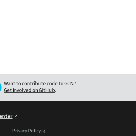
Want to contribute code to GCN?
Get involved on GitHub
.
Center
Privacy Policy