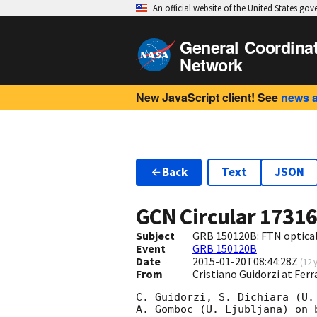
An official website of the United States go
General Coordina
Network
New JavaScript client! See
news 
Back
Text
JSON
GCN Circular
1731
Subject
GRB 150120B: FTN optical
Event
GRB 150120B
Date
2015-01-20T08:44:28Z
(
12 
From
Cristiano Guidorzi at Ferr
C. Guidorzi, S. Dichiara (U.
A. Gomboc (U. Ljubljana) on 