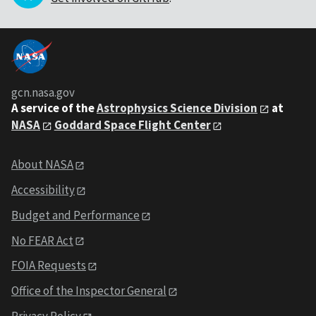
gcn.nasa.gov
A service of the
Astrophysics Science Division
at
NASA
Goddard Space Flight Center
About NASA
Accessibility
Budget and Performance
No FEAR Act
FOIA Requests
Office of the Inspector General