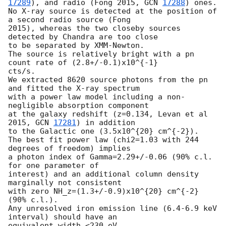
17289
), and radio (Fong 2015, 
GCN 
17288
) ones.

No X-ray source is detected at the position of 
a second radio source (Fong

2015), whereas the two closeby sources 
detected by Chandra are too close

to be separated by XMM-Newton.

The source is relatively bright with a pn 
count rate of (2.8+/-0.1)x10^{-1}

cts/s.

We extracted 8620 source photons from the pn 
and fitted the X-ray spectrum

with a power law model including a non-
negligible absorption component

at the galaxy redshift (z=0.134, Levan et al 
2015, 
GCN 
17281
) in addition

to the Galactic one (3.5x10^{20} cm^{-2}).

The best fit power law (chi2=1.03 with 244 
degrees of freedom) implies

a photon index of Gamma=2.29+/-0.06 (90% c.l. 
for one parameter of

interest) and an additional column density 
marginally not consistent

with zero NH_z=(1.3+/-0.9)x10^{20} cm^{-2} 
(90% c.l.).

Any unresolved iron emission line (6.4-6.9 keV 
interval) should have an

equivalent width <230 eV.
