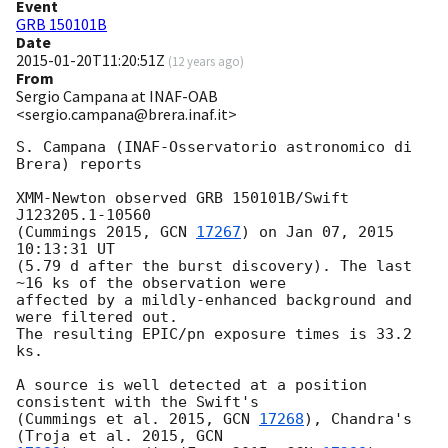
Event
GRB 150101B
Date
2015-01-20T11:20:51Z
(
12 years ago
)
From
Sergio Campana at INAF-OAB
<sergio.campana@brera.inaf.it>
S. Campana (INAF-Osservatorio astronomico di 
Brera) reports

XMM-Newton observed GRB 150101B/Swift 
J123205.1-10560

(Cummings 2015, 
GCN 
17267
) on Jan 07, 2015 
10:13:31 UT

(5.79 d after the burst discovery). The last 
~16 ks of the observation were

affected by a mildly-enhanced background and 
were filtered out.

The resulting EPIC/pn exposure times is 33.2 
ks.

A source is well detected at a position 
consistent with the Swift's

(Cummings et al. 2015, 
GCN 
17268
), Chandra's 
(Troja et al. 2015, 