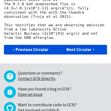
The 0.5-8 keV unabsorbed flux is 
(4.3+/-0.1)x10^{-13} erg/cm^2/s, fully

consistent with the with the Chandra 
observation (Troja et al 2015).

This testifies that we are observing emission 
from a low luminosity Active

Galactic Nucleus (2x10^{43} erg/s) and not 
Previous Circular
Next Circular
Questions or comments?
Contact GCN directly
.
Have you found a bug in GCN?
Open an issue
.
Want to contribute code to GCN?
Get involved on GitHub
.