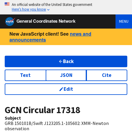
An official website of the United States government
Here’s how you know
General Coordinates Network
MENU
New JavaScript client! See
news and
announcements
Back
Text
JSON
Cite
Edit
GCN Circular
17318
Subject
GRB 150101B/Swift J123205.1-105602: XMM-Newton
observation