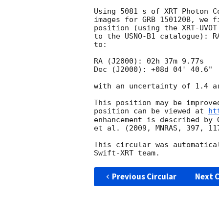
Using 5081 s of XRT Photon C
images for GRB 150120B, we f
position (using the XRT-UVOT
to the USNO-B1 catalogue): R
to:

RA (J2000): 02h 37m 9.77s

Dec (J2000): +08d 04' 40.6"

with an uncertainty of 1.4 a
This position may be improve
position can be viewed at 
ht
enhancement is described by 
et al. (2009, MNRAS, 397, 117
This circular was automatica
Previous Circular
Next C