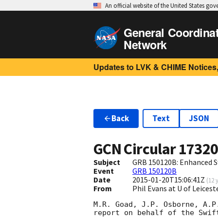
An official website of the United States go
General Coordina
Network
Updates to LVK & CHIME Notices,
Back
Text
JSON
GCN Circular
1732
Subject
GRB 150120B: Enhanced S
Event
GRB 150120B
Date
2015-01-20T15:06:41Z
(
12 
From
Phil Evans at U of Leices
M.R. Goad, J.P. Osborne, A.P
report on behalf of the Swift