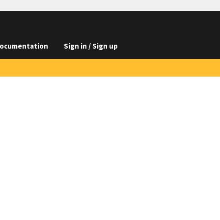
ocumentation
Sign in / Sign up