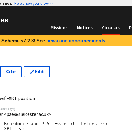
vernment
Here’s how you know
tes
Missions
Notices
Circulars
D
 Schema v7.2.3! See
news and announcements
Cite
Edit
0
wift-XRT position
years ago
)
ter <pae9@leicester.ac.uk>
. Beardmore and P.A. Evans (U. Leicester) 

-XRT team.
