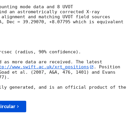
ounting mode data and 8 UVOT

ind an astrometrically corrected X-ray

 alignment and matching UVOT field sources

A, Dec = 39.29070, +8.07795 which is equivalent

rcsec (radius, 90% confidence).

d as more data are received. The latest

tp://www.swift.ac.uk/xrt_positions
. Position

Goad et al. (2007, A&A, 476, 1401) and Evans

7).

lly generated, and is an official product of the

ircular