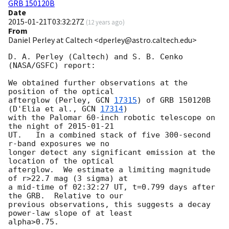
GRB 150120B
Date
2015-01-21T03:32:27Z
(
12 years ago
)
From
Daniel Perley at Caltech <dperley@astro.caltech.edu>
D. A. Perley (Caltech) and S. B. Cenko 
(NASA/GSFC) report:

We obtained further observations at the 
position of the optical 

afterglow (Perley, 
GCN 
17315
) of GRB 150120B 
(D'Elia et al., 
GCN 
17314
) 

with the Palomar 60-inch robotic telescope on 
the night of 
2015-01-21
UT.   In a combined stack of five 300-second 
r-band exposures we no 

longer detect any significant emission at the 
location of the optical 

afterglow.  We estimate a limiting magnitude 
of r>22.7 mag (3 sigma) at 

a mid-time of 02:32:27 UT, t=0.799 days after 
the GRB.  Relative to our 

previous observations, this suggests a decay 
power-law slope of at least 
