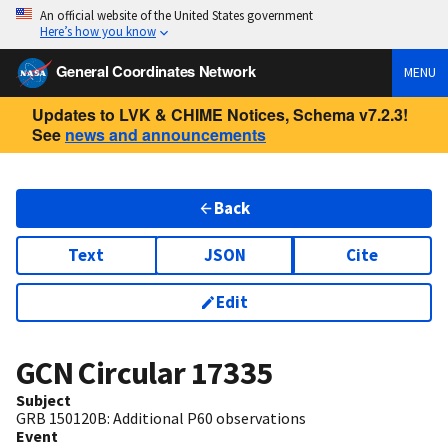
An official website of the United States government
Here’s how you know
General Coordinates Network
MENU
Updates to LVK & CHIME Notices, Schema v7.2.3!
See
news and announcements
Back
Text
JSON
Cite
Edit
GCN Circular
17335
Subject
GRB 150120B: Additional P60 observations
Event