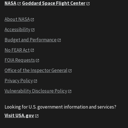
NASA
Goddard Space Flight Center
About NASA
Accessibility
Budget and Performance
No FEAR Act
FOIA Requests
Office of the Inspector General
Privacy Policy
Vulnerability Disclosure Policy
Looking for U.S. government information and services?
Visit USA.gov