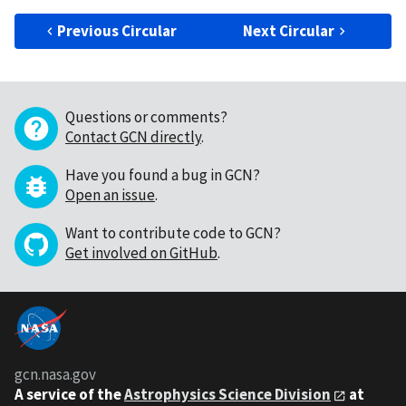
Previous Circular
Next Circular
Questions or comments?
Contact GCN directly
.
Have you found a bug in GCN?
Open an issue
.
Want to contribute code to GCN?
Get involved on GitHub
.
gcn.nasa.gov
A service of the
Astrophysics Science Division
at