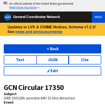
An official website of the United States government
Here’s how you know
General Coordinates Network
MENU
Updates to LVK & CHIME Notices, Schema v7.2.3!
See
news and announcements
Back
Text
JSON
Cite
Edit
GCN Circular
17350
Subject
GRB 150120A: possible AMI 15 GHz detection
Event