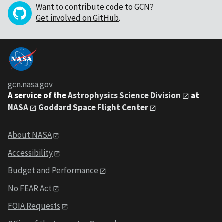
Want to contribute code to GCN?
Get involved on GitHub
.
gcn.nasa.gov
A service of the
Astrophysics Science Division
at
NASA
Goddard Space Flight Center
About NASA
Accessibility
Budget and Performance
No FEAR Act
FOIA Requests