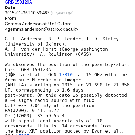
GRB 150120A
Date
2015-01-26T10:59:48Z
(
12 years ago
)
From
Gemma Anderson at U of Oxford
<gemma.anderson@astro.ox.ac.uk>
G. E. Anderson, R. P. Fender, T. D. Staley 
(University of Oxford),

A. J. van der Horst (George Washington 
University), A. Rowlinson (CASS)

We observed the position of the possibly-short 
burst GRB 150120A

(D�Elia et al., 
GCN 
17310
) at 15 GHz with the 
Arcminute Microkelvin Imager

(AMI-LA) starting on 2015 Jan 21.690 to 21.856 
UT, corresponding to 1.6 days

post-burst. On this date we possibly detected 
a ~4 sigma radio source with flux

0.17 +/- 0.04 mJy at the position

RA(J200): 0:41:16.72

Dec(J2000): 33:59:55.4

with a positional uncertainty of ~10 
arcseconds. This is ~14 arcseconds from

the best XRT position quoted by Evan et al., 