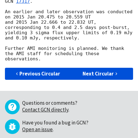
GCN 
17317
.

An earlier and later observation was conducted 
on 2015 Jan 20.475 to 20.559 UT

and 2015 Jan 22.666 to 22.832 UT, 
corresponding to 0.4 and 2.5 days post-burst,

yielding 3 sigma flux upper limits of 0.19 mJy 
and 0.10 mJy, respectively.

Further AMI monitoring is planned. We thank 
the AMI staff for scheduling these 
Previous Circular
Next Circular
Questions or comments?
Contact GCN directly
.
Have you found a bug in GCN?
Open an issue
.