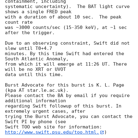
containment, including 

systematic uncertainty).  The BAT light curve 
shows a single FRED peak

with a duration of about 10 sec.  The peak 
count rate

was ~3000 counts/sec (15-350 keV), at ~1 sec 
after the trigger. 

Due to an observing constraint, Swift did not 
slew until T0+4.7

minutes. By this time Swift had entered the 
South Atlantic Anomaly,

from which it will emerge at 11:26 UT. There 
will be no XRT or UVOT

data until this time. 

Burst Advocate for this burst is K. L. Page 
(kpa AT star.le.ac.uk). 

Please contact the BA by email if you require 
additional information

regarding Swift followup of this burst. In 
extremely urgent cases, after

trying the Burst Advocate, you can contact the 
Swift PI by phone (see

Swift TOO web site for information: 
http://www.swift.psu.edu/too.html.