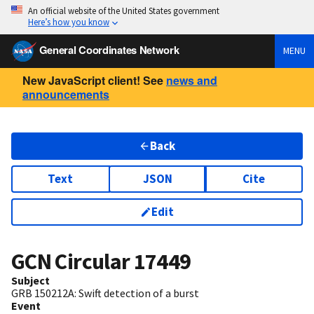
An official website of the United States government
Here’s how you know
General Coordinates Network
MENU
New JavaScript client! See
news and
announcements
Back
Text
JSON
Cite
Edit
GCN Circular
17449
Subject
GRB 150212A: Swift detection of a burst
Event