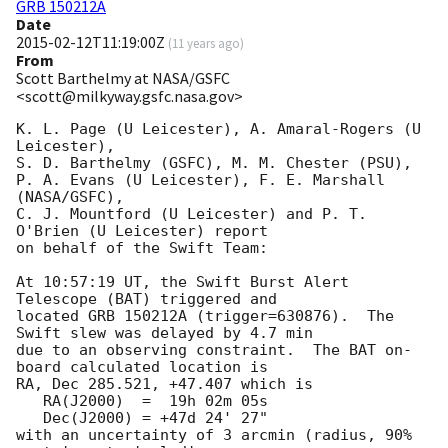
GRB 150212A
Date
2015-02-12T11:19:00Z
(
11 years ago
)
From
Scott Barthelmy at NASA/GSFC
<scott@milkyway.gsfc.nasa.gov>
K. L. Page (U Leicester), A. Amaral-Rogers (U 
Leicester),

S. D. Barthelmy (GSFC), M. M. Chester (PSU),

P. A. Evans (U Leicester), F. E. Marshall 
(NASA/GSFC),

C. J. Mountford (U Leicester) and P. T. 
O'Brien (U Leicester) report

on behalf of the Swift Team:

At 10:57:19 UT, the Swift Burst Alert 
Telescope (BAT) triggered and

located GRB 150212A (trigger=630876).  The 
Swift slew was delayed by 4.7 min

due to an observing constraint.  The BAT on-
board calculated location is 

RA, Dec 285.521, +47.407 which is 

   RA(J2000)  =  19h 02m 05s

   Dec(J2000) = +47d 24' 27"

with an uncertainty of 3 arcmin (radius, 90% 