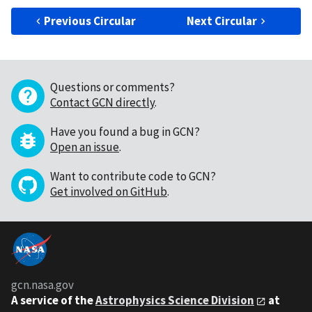
Previous Circular
Next Circular
Questions or comments?
Contact GCN directly
.
Have you found a bug in GCN?
Open an issue
.
Want to contribute code to GCN?
Get involved on GitHub
.
gcn.nasa.gov
A service of the
Astrophysics Science Division
at