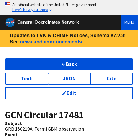
An official website of the United States government
Here’s how you know
General Coordinates Network
MENU
Updates to LVK & CHIME Notices, Schema v7.2.3!
See
news and announcements
Back
Text
JSON
Cite
Edit
GCN Circular
17481
Subject
GRB 150219A: Fermi GBM observation
Event