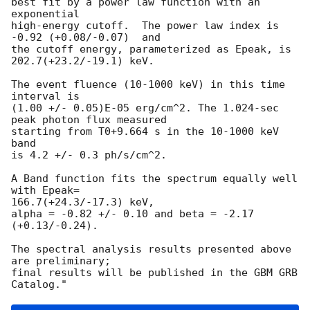
best fit by a power law function with an 
exponential

high-energy cutoff.  The power law index is 
-0.92 (+0.08/-0.07)  and

the cutoff energy, parameterized as Epeak, is 
202.7(+23.2/-19.1) keV.

The event fluence (10-1000 keV) in this time 
interval is

(1.00 +/- 0.05)E-05 erg/cm^2. The 1.024-sec 
peak photon flux measured

starting from T0+9.664 s in the 10-1000 keV 
band

is 4.2 +/- 0.3 ph/s/cm^2.

A Band function fits the spectrum equally well 
with Epeak=

166.7(+24.3/-17.3) keV, 

alpha = -0.82 +/- 0.10 and beta = -2.17 
(+0.13/-0.24).

The spectral analysis results presented above 
are preliminary;

final results will be published in the GBM GRB 