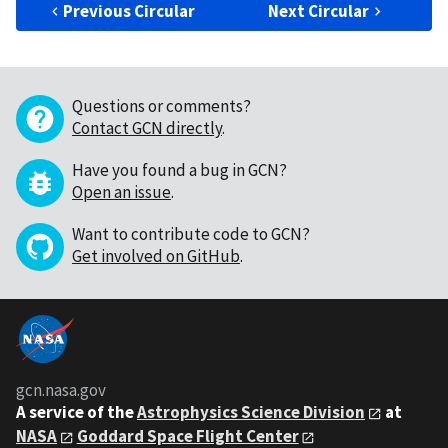
Previous Circular
Next Circular
Questions or comments?
Contact GCN directly
.
Have you found a bug in GCN?
Open an issue
.
Want to contribute code to GCN?
Get involved on GitHub
.
gcn.nasa.gov
A service of the
Astrophysics Science Division
at
NASA
Goddard Space Flight Center