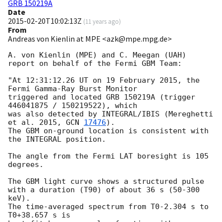
GRB 150219A
Date
2015-02-20T10:02:13Z
(
11 years ago
)
From
Andreas von Kienlin at MPE <azk@mpe.mpg.de>
A. von Kienlin (MPE) and C. Meegan (UAH) 

report on behalf of the Fermi GBM Team:

"At 12:31:12.26 UT on 19 February 2015, the 
Fermi Gamma-Ray Burst Monitor

triggered and located GRB 150219A (trigger 
446041875 / 150219522), which

was also detected by INTEGRAL/IBIS (Mereghetti  
et al. 2015, 
GCN 
17476
).

The GBM on-ground location is consistent with 
the INTEGRAL position.

The angle from the Fermi LAT boresight is 105 
degrees.

The GBM light curve shows a structured pulse

with a duration (T90) of about 36 s (50-300 
keV).

The time-averaged spectrum from T0-2.304 s to 
T0+38.657 s is
