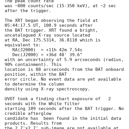
The peak count rate

was ~800 counts/sec (15-350 keV), at ~2 sec 
after the trigger. 

The XRT began observing the field at 
05:44:17.5 UT, 100.9 seconds after

the BAT trigger. XRT found a bright, 
uncatalogued X-ray source located

at RA, Dec 175.5314, 36.8110 which is 
equivalent to:

   RA(J2000)  = +11h 42m 7.54s

   Dec(J2000) = +36d 48' 39.6"

with an uncertainty of 5.9 arcseconds (radius, 
90% containment). This

location is 88 arcseconds from the BAT onboard 
position, within the BAT

error circle. No event data are yet available 
to determine the column

density using X-ray spectroscopy. 

UVOT took a finding chart exposure of	2 
seconds with the White filter 

starting 109 seconds after the BAT trigger. No 
credible afterglow

candidate has  been found in the initial data 
products. Results from

the 2.7'x2.7' sub-image are not available at 