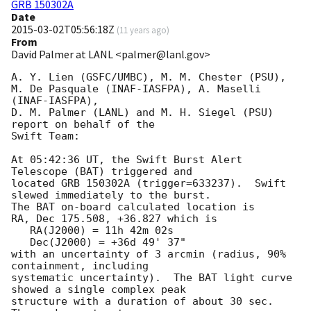
GRB 150302A
Date
2015-03-02T05:56:18Z
(
11 years ago
)
From
David Palmer at LANL <palmer@lanl.gov>
A. Y. Lien (GSFC/UMBC), M. M. Chester (PSU),

M. De Pasquale (INAF-IASFPA), A. Maselli 
(INAF-IASFPA),

D. M. Palmer (LANL) and M. H. Siegel (PSU) 
report on behalf of the

Swift Team:

At 05:42:36 UT, the Swift Burst Alert 
Telescope (BAT) triggered and

located GRB 150302A (trigger=633237).  Swift 
slewed immediately to the burst. 

The BAT on-board calculated location is 

RA, Dec 175.508, +36.827 which is 

   RA(J2000) = 11h 42m 02s

   Dec(J2000) = +36d 49' 37"

with an uncertainty of 3 arcmin (radius, 90% 
containment, including 

systematic uncertainty).  The BAT light curve 
showed a single complex peak

structure with a duration of about 30 sec.  