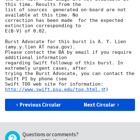
this time. Results from the

list of sources  generated on-board are not 
available at this time. No

correction has been made  for the expected 
extinction corresponding to

E(B-V) of 0.02. 

Burst Advocate for this burst is A. Y. Lien 
(amy.y.lien AT nasa.gov). 

Please contact the BA by email if you require 
additional information

regarding Swift followup of this burst. In 
extremely urgent cases, after

trying the Burst Advocate, you can contact the 
Swift PI by phone (see

Swift TOO web site for information: 
http://www.swift.psu.edu/too.html.
Previous Circular
Next Circular
Questions or comments?