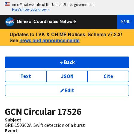
An official website of the United States government
Here’s how you know
General Coordinates Network
MENU
Updates to LVK & CHIME Notices, Schema v7.2.3!
See
news and announcements
Back
Text
JSON
Cite
Edit
GCN Circular
17526
Subject
GRB 150302A: Swift detection of a burst
Event