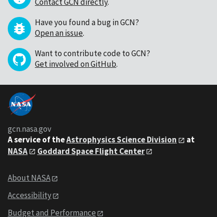
Contact GCN directly
.
Have you found a bug in GCN?
Open an issue
.
Want to contribute code to GCN?
Get involved on GitHub
.
gcn.nasa.gov
A service of the
Astrophysics Science Division
at
NASA
Goddard Space Flight Center
About NASA
Accessibility
Budget and Performance