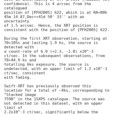
confidence). This is 4 arcsec from the 
catalogued 

position of [PFH2005] 622, which is at RA=00h 
45m 14.87,Dec=+41d 50' 33'' with an 
uncertainty 

of 1.5 arcsec. Hence, the XRT position is 
consistent with the position of [PFH2005] 622.

During the first XRT observation, starting at 
T0+105s and lasting 1.9 ks, the source is 
detected with 

a count-rate of 6.0 (+2.3, -1.8) x10^-3 
ct/sec. In the subsequent observations, from 
T0+44.9 ks and 

totalling 6ks exposure, the source is 
undetected, with an upper limit of 1.2 x10^-3 
ct/sec, consistent 

with fading.

Swift-XRT has previously observed this 
location for a total of ~4ks, corresponding to 
"Stacked image 

7598" in the 1SXPS catalogue. The source was 
not detected in this dataset, with an upper 
limit of 

2.2x10^-3 ct/sec, significantly below the 