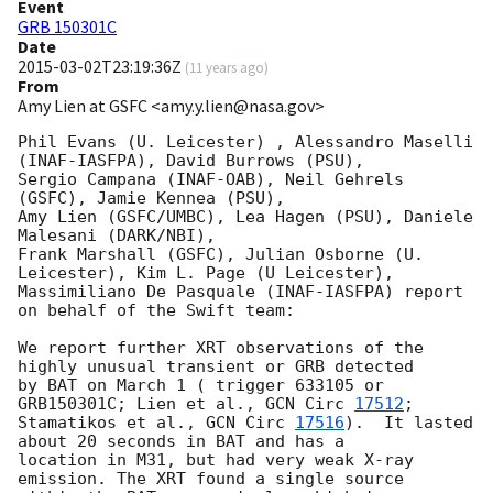
Event
GRB 150301C
Date
2015-03-02T23:19:36Z
(
11 years ago
)
From
Amy Lien at GSFC <amy.y.lien@nasa.gov>
Phil Evans (U. Leicester) , Alessandro Maselli 
(INAF-IASFPA), David Burrows (PSU), 

Sergio Campana (INAF-OAB), Neil Gehrels 
(GSFC), Jamie Kennea (PSU), 

Amy Lien (GSFC/UMBC), Lea Hagen (PSU), Daniele 
Malesani (DARK/NBI), 

Frank Marshall (GSFC), Julian Osborne (U. 
Leicester), Kim L. Page (U Leicester), 

Massimiliano De Pasquale (INAF-IASFPA) report 
on behalf of the Swift team:

We report further XRT observations of the 
highly unusual transient or GRB detected 

by BAT on March 1 ( trigger 633105 or 
GRB150301C; Lien et al., 
GCN Circ 
17512
; 

Stamatikos et al., 
GCN Circ 
17516
).  It lasted 
about 20 seconds in BAT and has a 

location in M31, but had very weak X-ray 
emission. The XRT found a single source 
