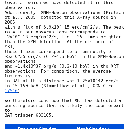
level at which we have detected it in this 
observation. 

Additionally, XMM-Newton observations (Pietsch 
et al., 2005) detected this X-ray source in 
2005 

with a flux of 6.9x10^-15 erg/cm^2/s. The peak 
rate in our observations corresponds to 

~2x10^-13 erg/cm^2/s, i.e. ~35 times brighter 
than the XMM detection. At the distance of 
M31, 

these fluxes correspond to a luminosity of 
~5x10^35 erg/s (0.2-4.5 keV) in the XMM-Newton 
observations, 

and ~1.4x10^37 erg/s (0.3-10 keV) in the XRT 
observations. For comparison, the average 
luminosity 

in BAT at this distance was 1.25x10^42 erg/s 
in 15-150 keV (Stamatikos et al., 
GCN Circ 
17516
).

We therefore conclude that XRT has detected a 
bursting source that is likely the counterpart 
to 
