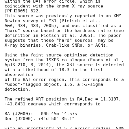
within the BAT error circle, which is 
coincident with the known X-ray source 
[PFH2005] 622. 

This source was previously reported in an XMM-
Newton survey of M31 (Pietsch et al., 

A&A, 434, 483, 2005), and was classified as a 
"hard" source based on the hardness ratio (see 

definition in Pietsch et al. 2005). The paper 
suggests that these "hard" sources  may be

X-ray binaries, Crab-like SNRs, or AGNs.

Using the faint-source-optimised detection 
system from the 1SXPS catalogue (Evans et al., 

ApJS 210, 8, 2014), the XRT source is detected 
with a likelihood of 18.3 in the first 
observation 

of the BAT error region. This corresponds to a 
"Good"-flagged object, i.e. a >3-sigma 
detection.

The refined XRT position is RA,Dec = 11.3107, 
+41.8431 degrees which corresponds to

RA (J2000):   00h 45m 14.57s

Dec (J2000): +41d 50' 35.1"

with an uncertainty of 5.7 arcsec (radius, 90% 