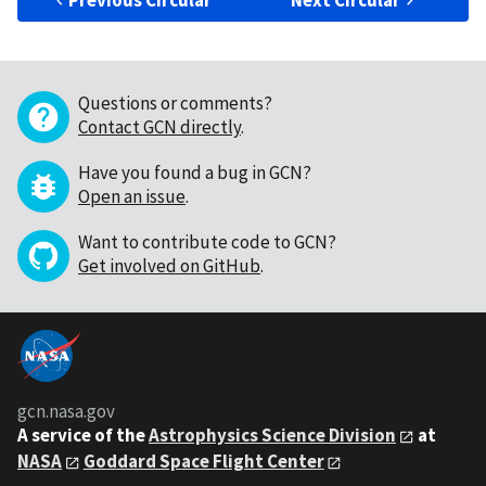
Previous Circular
Next Circular
Questions or comments?
Contact GCN directly
.
Have you found a bug in GCN?
Open an issue
.
Want to contribute code to GCN?
Get involved on GitHub
.
gcn.nasa.gov
A service of the
Astrophysics Science Division
at
NASA
Goddard Space Flight Center