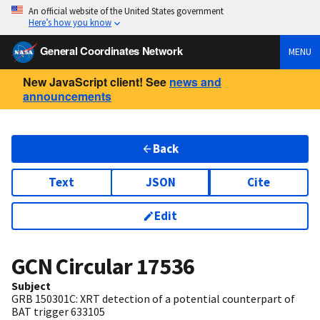
An official website of the United States government
Here’s how you know
General Coordinates Network
MENU
New JavaScript client! See
news and
announcements
Back
Text
JSON
Cite
Edit
GCN Circular
17536
Subject
GRB 150301C: XRT detection of a potential counterpart of
BAT trigger 633105