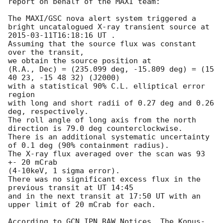
report on behalf of the MAXI team:

The MAXI/GSC nova alert system triggered a 
bright uncatalogued X-ray transient source at 
2015-03-11T16:18:16
 UT .

Assuming that the source flux was constant 
over the transit,

we obtain the source position at

(R.A., Dec) = (235.099 deg, -15.809 deg) = (15 
40 23, -15 48 32) (J2000)

with a statistical 90% C.L. elliptical error 
region

with long and short radii of 0.27 deg and 0.26 
deg, respectively.

The roll angle of long axis from the north 
direction is 79.0 deg counterclockwise.

There is an additional systematic uncertainty 
of 0.1 deg (90% containment radius).

The X-ray flux averaged over the scan was 93 
+- 20 mCrab

(4-10keV, 1 sigma error).

There was no significant excess flux in the 
previous transit at UT 14:45

and in the next transit at 17:50 UT with an 
upper limit of 20 mCrab for each.

According to GCN IPN_RAW Notices, The Konus-