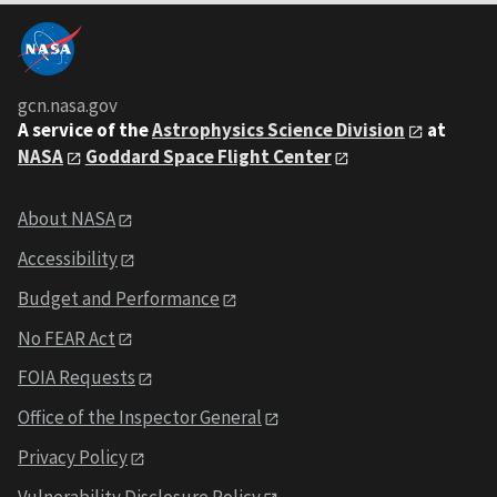
gcn.nasa.gov
A service of the
Astrophysics Science Division
at
NASA
Goddard Space Flight Center
About NASA
Accessibility
Budget and Performance
No FEAR Act
FOIA Requests
Office of the Inspector General
Privacy Policy