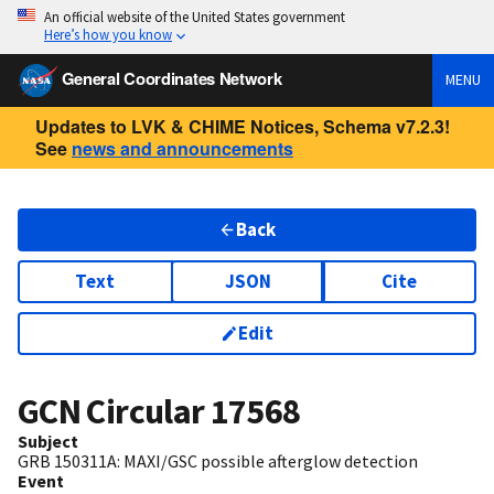
An official website of the United States government
Here’s how you know
General Coordinates Network
MENU
Updates to LVK & CHIME Notices, Schema v7.2.3!
See
news and announcements
Back
Text
JSON
Cite
Edit
GCN Circular
17568
Subject
GRB 150311A: MAXI/GSC possible afterglow detection
Event