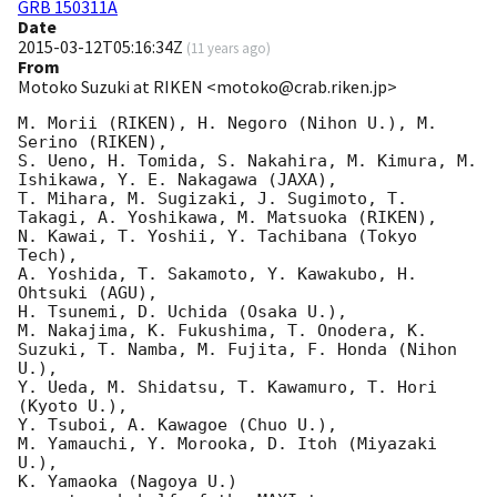
GRB 150311A
Date
2015-03-12T05:16:34Z
(
11 years ago
)
From
Motoko Suzuki at RIKEN <motoko@crab.riken.jp>
M. Morii (RIKEN), H. Negoro (Nihon U.), M. 
Serino (RIKEN),

S. Ueno, H. Tomida, S. Nakahira, M. Kimura, M. 
Ishikawa, Y. E. Nakagawa (JAXA),

T. Mihara, M. Sugizaki, J. Sugimoto, T. 
Takagi, A. Yoshikawa, M. Matsuoka (RIKEN),

N. Kawai, T. Yoshii, Y. Tachibana (Tokyo 
Tech),

A. Yoshida, T. Sakamoto, Y. Kawakubo, H. 
Ohtsuki (AGU),

H. Tsunemi, D. Uchida (Osaka U.),

M. Nakajima, K. Fukushima, T. Onodera, K. 
Suzuki, T. Namba, M. Fujita, F. Honda (Nihon 
U.),

Y. Ueda, M. Shidatsu, T. Kawamuro, T. Hori 
(Kyoto U.),

Y. Tsuboi, A. Kawagoe (Chuo U.),

M. Yamauchi, Y. Morooka, D. Itoh (Miyazaki 
U.),

K. Yamaoka (Nagoya U.)
