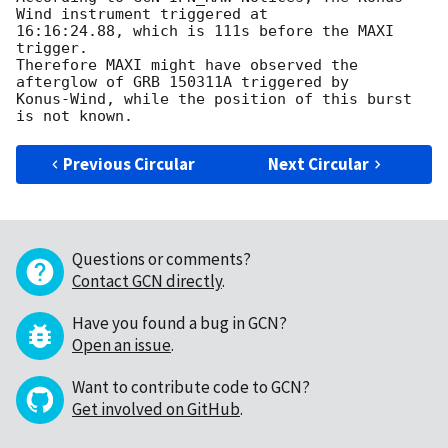
Wind instrument triggered at

16:16:24.88, which is 111s before the MAXI 
trigger.

Therefore MAXI might have observed the 
afterglow of GRB 150311A triggered by

Konus-Wind, while the position of this burst 
Previous Circular
Next Circular
Questions or comments?
Contact GCN directly
.
Have you found a bug in GCN?
Open an issue
.
Want to contribute code to GCN?
Get involved on GitHub
.