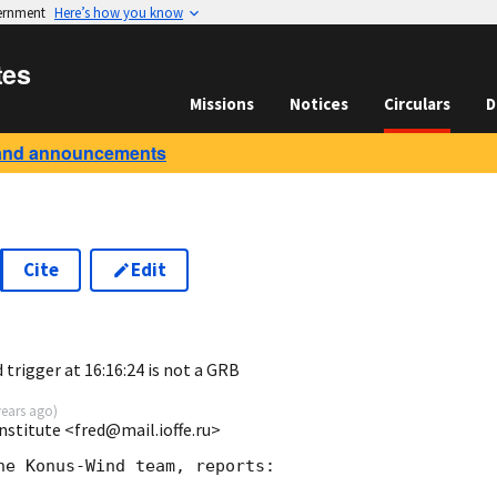
vernment
Here’s how you know
tes
Missions
Notices
Circulars
D
and announcements
Cite
Edit
9
rigger at 16:16:24 is not a GRB
years ago
)
Institute <fred@mail.ioffe.ru>
he Konus-Wind team, reports:
