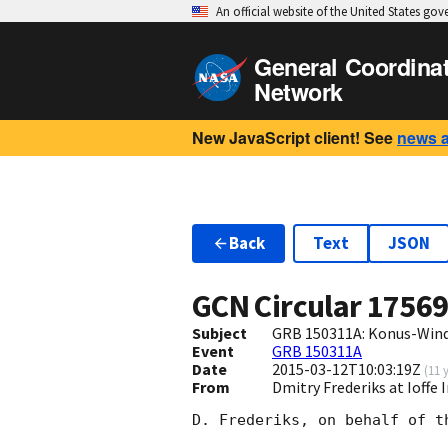
An official website of the United States go
General Coordina
Network
New JavaScript client! See
news 
Back
Text
JSON
GCN Circular
1756
Subject
GRB 150311A: Konus-Wind t
Event
GRB 150311A
Date
2015-03-12T10:03:19Z
(
11 
From
Dmitry Frederiks at Ioffe 
D. Frederiks, on behalf of t