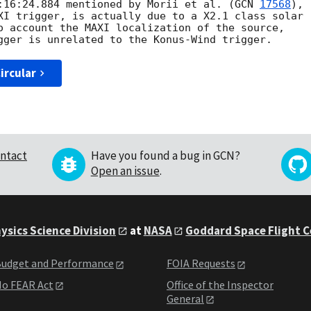
:16:24.884 mentioned by Morii et al. (
GCN 
17568
), 

XI trigger, is actually due to a X2.1 class solar

o account the MAXI localization of the source,

ircular
ntact
Have you found a bug in GCN?
Open an issue
.
ysics Science Division
at
NASA
Goddard Space Flight 
udget and Performance
FOIA Requests
o FEAR Act
Office of the Inspector
General