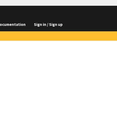
ocumentation
Sign in / Sign up