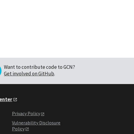
Want to contribute code to GCN?
Get involved on GitHub
.
Center
Privacy Policy
Vulnerability Disclosure
Policy