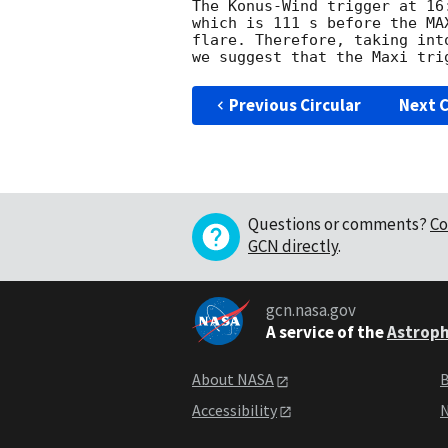
The Konus-Wind trigger at 16
which is 111 s before the MA
flare. Therefore, taking int
Previous Circular
Next C
Questions or comments?
Co
GCN directly
.
gcn.nasa.gov
A service of the
Astroph
About NASA
B
Accessibility
N