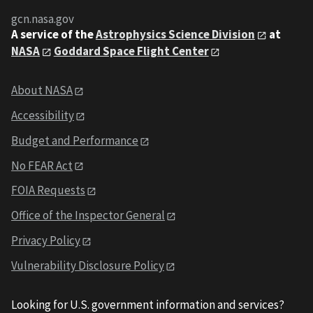
gcn.nasa.gov
A service of the
Astrophysics Science Division
at
NASA
Goddard Space Flight Center
About NASA
Accessibility
Budget and Performance
No FEAR Act
FOIA Requests
Office of the Inspector General
Privacy Policy
Vulnerability Disclosure Policy
Looking for U.S. government information and services?