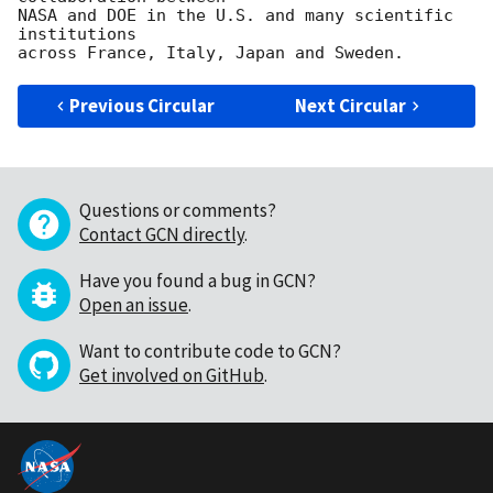
NASA and DOE in the U.S. and many scientific 
institutions

Previous Circular
Next Circular
Questions or comments?
Contact GCN directly
.
Have you found a bug in GCN?
Open an issue
.
Want to contribute code to GCN?
Get involved on GitHub
.