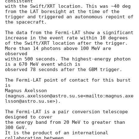
consistent

with the Swift/XRT location. This was ~40 deg 
from the LAT boresight at the time of the

trigger and triggered an autonomous repoint of 
the spacecraft.

The data from the Fermi-LAT show a significant 
increase in the event rate within 10 degrees

of the Swift/XRT location after the trigger. 
More than 14 photons above 100 MeV are 
observed

within 500 seconds. The highest-energy photon 
is a 670 MeV event which is

observed 78 seconds after the GBM trigger.

The Fermi-LAT point of contact for this burst 
is

Magnus Axelsson 
(magnus.axelsson@astro.su.se<mailto:magnus.axe
lsson@astro.su.se>).

The Fermi-LAT is a pair conversion telescope 
designed to cover

the energy band from 20 MeV to greater than 
300 GeV.

It is the product of an international 
collaboration between
