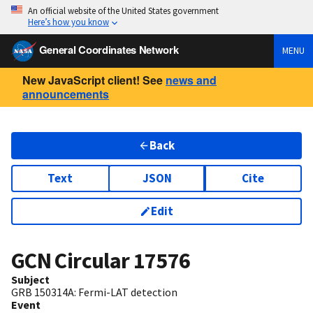
An official website of the United States government
Here’s how you know
General Coordinates Network
MENU
New JavaScript client! See
news and
announcements
Back
Text
JSON
Cite
Edit
GCN Circular
17576
Subject
GRB 150314A: Fermi-LAT detection
Event