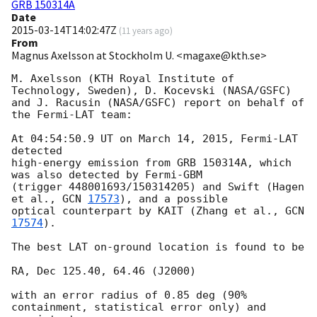
GRB 150314A
Date
2015-03-14T14:02:47Z
(
11 years ago
)
From
Magnus Axelsson at Stockholm U. <magaxe@kth.se>
M. Axelsson (KTH Royal Institute of 
Technology, Sweden), D. Kocevski (NASA/GSFC)

and J. Racusin (NASA/GSFC) report on behalf of 
the Fermi-LAT team:

At 04:54:50.9 UT on March 14, 2015, Fermi-LAT 
detected

high-energy emission from GRB 150314A, which 
was also detected by Fermi-GBM

(trigger 448001693/150314205) and Swift (Hagen 
et al., 
GCN 
17573
), and a possible

optical counterpart by KAIT (Zhang et al., 
GCN 
17574
).

The best LAT on-ground location is found to be

RA, Dec 125.40, 64.46 (J2000)

with an error radius of 0.85 deg (90% 
containment, statistical error only) and 