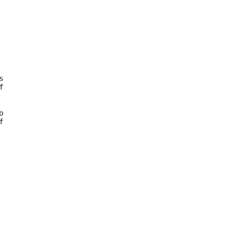









