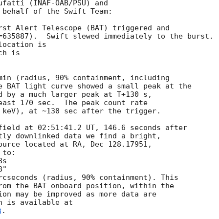
ufatti (INAF-OAB/PSU) and

 behalf of the Swift Team:

rst Alert Telescope (BAT) triggered and

=635887).  Swift slewed immediately to the burst. 

ocation is 

h is 

min (radius, 90% containment, including 

e BAT light curve showed a small peak at the

d by a much larger peak at T+130 s,

east 170 sec.  The peak count rate

 keV), at ~130 sec after the trigger. 

field at 02:51:41.2 UT, 146.6 seconds after

tly downlinked data we find a bright,

ource located at RA, Dec 128.17951,

to:

rcseconds (radius, 90% containment). This

rom the BAT onboard position, within the

ion may be improved as more data are

. 
