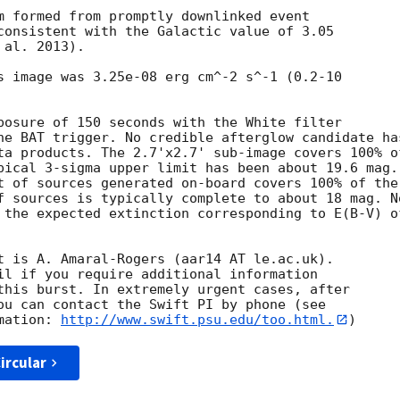
m formed from promptly downlinked event

consistent with the Galactic value of 3.05

al. 2013). 

s image was 3.25e-08 erg cm^-2 s^-1 (0.2-10

posure of 150 seconds with the White filter

he BAT trigger. No credible afterglow candidate has
ta products. The 2.7'x2.7' sub-image covers 100% of
pical 3-sigma upper limit has been about 19.6 mag. 
t of sources generated on-board covers 100% of the

f sources is typically complete to about 18 mag. No
 the expected extinction corresponding to E(B-V) of
t is A. Amaral-Rogers (aar14 AT le.ac.uk). 

il if you require additional information

this burst. In extremely urgent cases, after

ou can contact the Swift PI by phone (see

mation: 
http://www.swift.psu.edu/too.html.
ircular