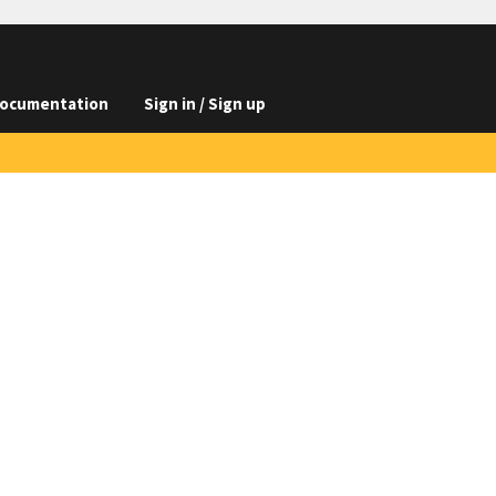
ocumentation
Sign in / Sign up