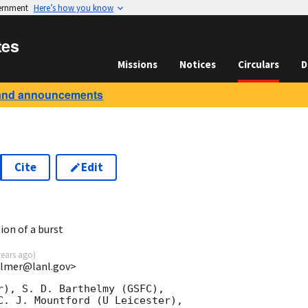
vernment
Here’s how you know
tes
Missions
Notices
Circulars
D
and announcements
Cite
Edit
1
ion of a burst
years ago
)
almer@lanl.gov>
r), S. D. Barthelmy (GSFC),

C. J. Mountford (U Leicester),
