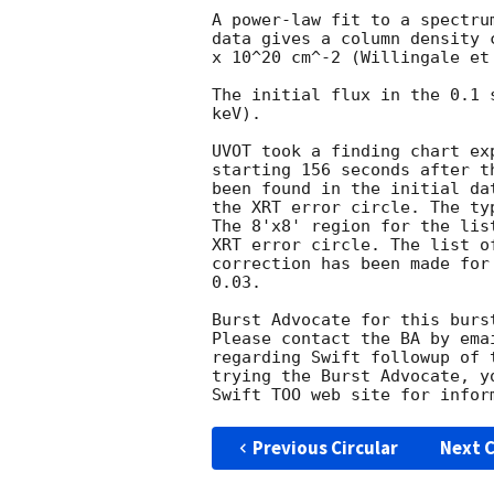
A power-law fit to a spectru
data gives a column density 
x 10^20 cm^-2 (Willingale et 
The initial flux in the 0.1 
keV). 

UVOT took a finding chart ex
starting 156 seconds after t
been found in the initial da
the XRT error circle. The ty
The 8'x8' region for the lis
XRT error circle. The list o
correction has been made for
0.03. 

Burst Advocate for this burs
Please contact the BA by ema
regarding Swift followup of 
trying the Burst Advocate, y
Swift TOO web site for infor
Previous Circular
Next C