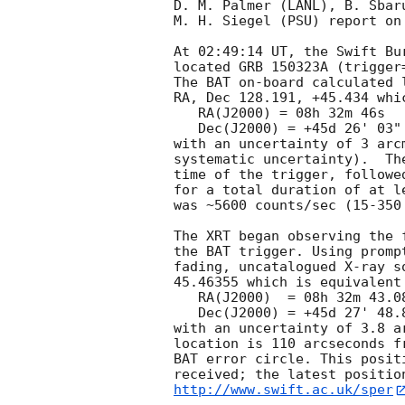
D. M. Palmer (LANL), B. Sbar
M. H. Siegel (PSU) report on
At 02:49:14 UT, the Swift Bu
located GRB 150323A (trigger
The BAT on-board calculated l
RA, Dec 128.191, +45.434 whic
   RA(J2000) = 08h 32m 46s

   Dec(J2000) = +45d 26' 03"

with an uncertainty of 3 arc
systematic uncertainty).  Th
time of the trigger, followe
for a total duration of at l
was ~5600 counts/sec (15-350
The XRT began observing the 
the BAT trigger. Using promp
fading, uncatalogued X-ray s
45.46355 which is equivalent 
   RA(J2000)  = 08h 32m 43.08s

   Dec(J2000) = +45d 27' 48.8"

with an uncertainty of 3.8 a
location is 110 arcseconds f
BAT error circle. This posit
http://www.swift.ac.uk/sper