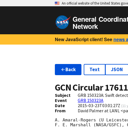
An official website of the United States go
General Coordina
Network
New JavaScript client! See
news 
Back
Text
JSON
GCN Circular
1761
Subject
GRB 150323A: Swift detect
Event
GRB 150323A
Date
2015-03-23T03:01:27Z
(
11 
From
David Palmer at LANL <p
A. Amaral-Rogers (U Leiceste
F. E. Marshall (NASA/GSFC), 